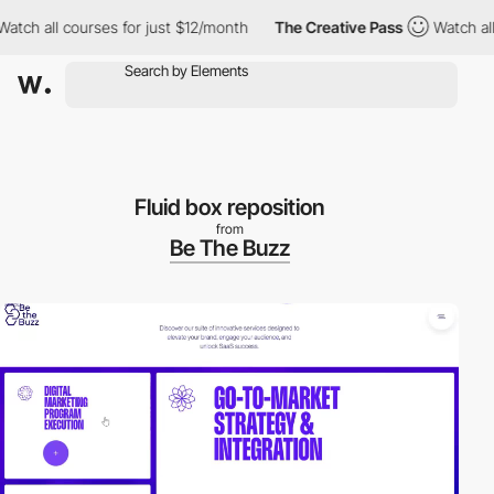
 all courses for just $12/month
The Creative Pass
Watch all cou
Fluid box reposition
from
Be The Buzz