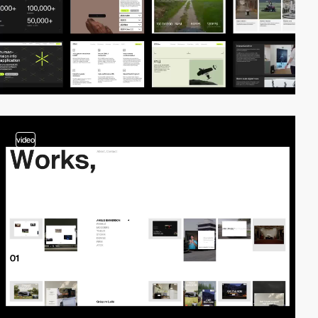
video