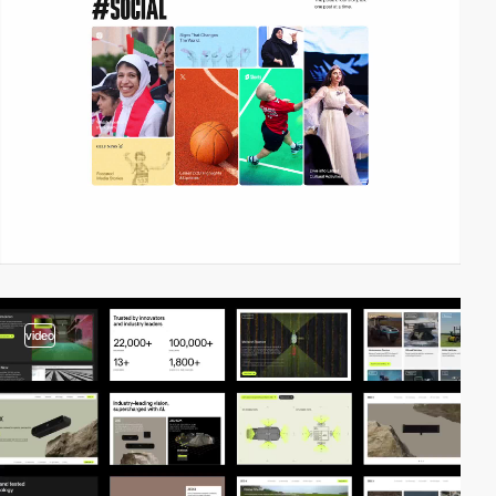
video