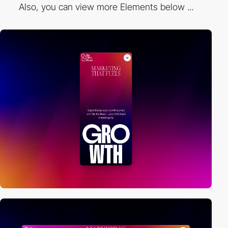
Also, you can view more Elements below ...