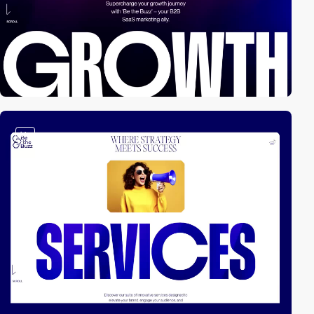
video