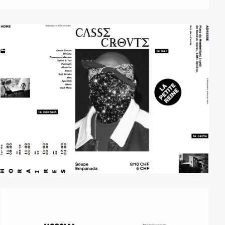
video