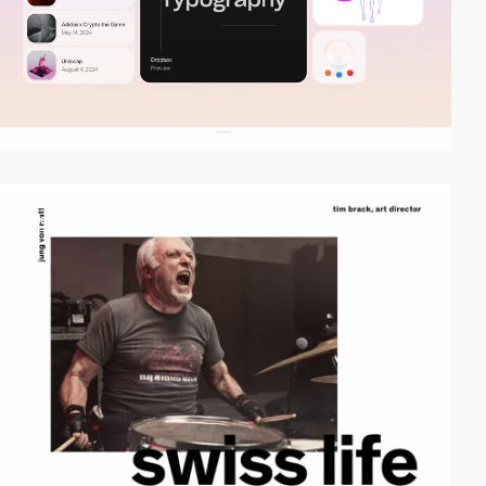
video