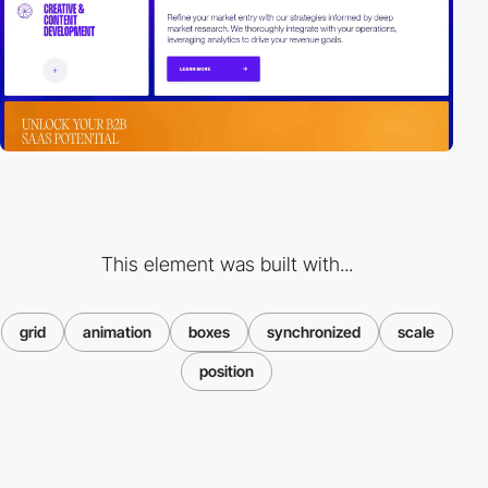
This element was built with...
grid
animation
boxes
synchronized
scale
position