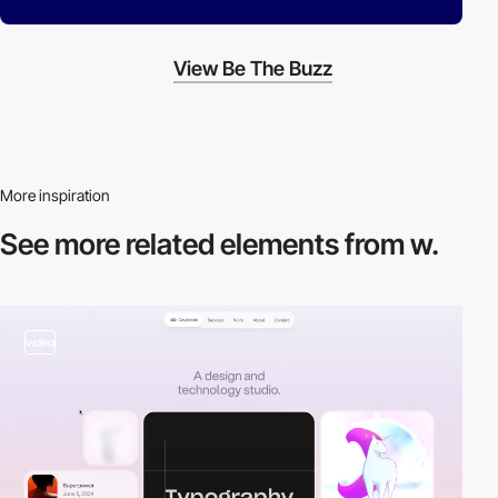
View Be The Buzz
More inspiration
See more related
elements from w.
video