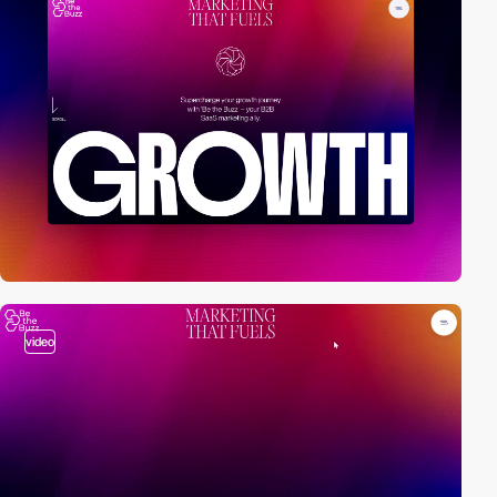
video