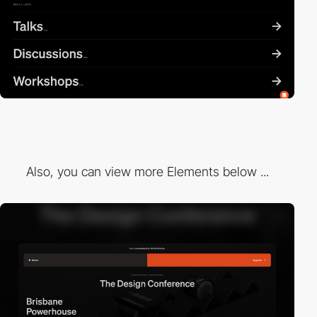
Also, you can view more Elements below ...