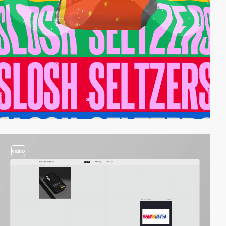
video