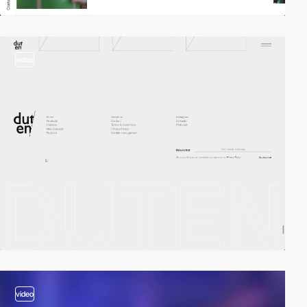
video
video