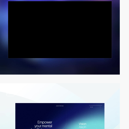
video