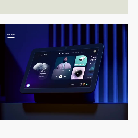
video