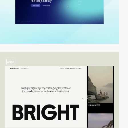
video