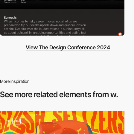
View The Design Conference 2024
More inspiration
See more related
elements from w.
3
video