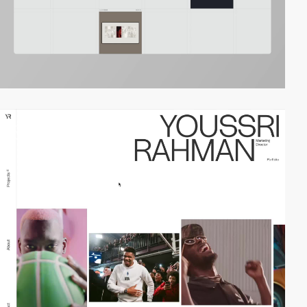
video