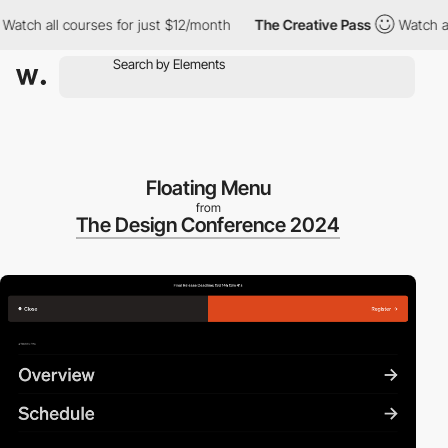
ch all courses for just $12/month
The Creative Pass
Watch all co
Floating Menu
from
The Design Conference 2024