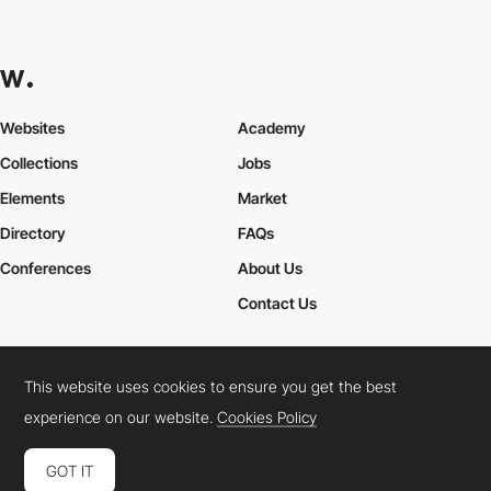
Websites
Academy
Collections
Jobs
Elements
Market
Directory
FAQs
Conferences
About Us
Contact Us
This website uses cookies to ensure you get the best
Cookies Policy
Legal Terms
Privacy Policy
experience on our website.
Cookies Policy
Connect:
Instagram
LinkedIn
Twitter
Facebook
YouTube
TikTok
Pinterest
GOT IT