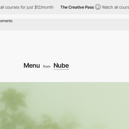
for just $12/month
The Creative Pass
Watch all courses for just
Menu
Nube
from