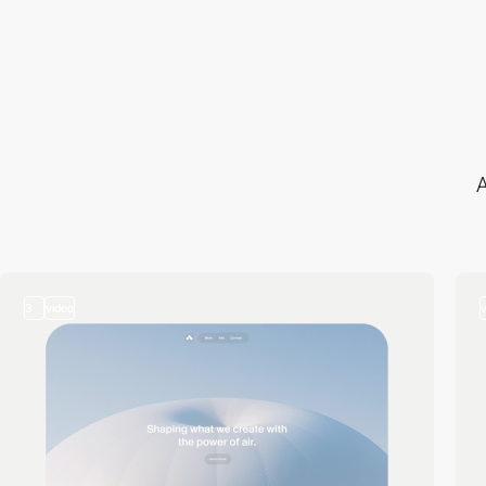
A
3
video