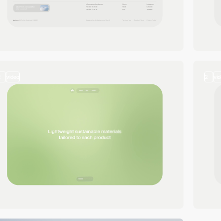
2
video
2
vi