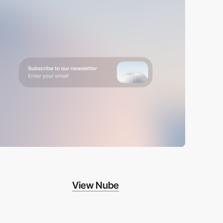
View Nube