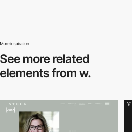
More inspiration
See more related
elements from w.
video