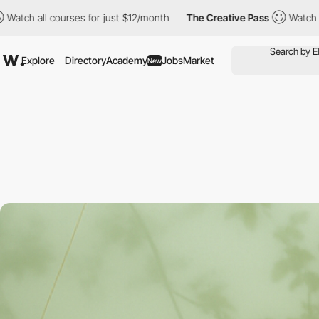
courses for just $12/month
The Creative Pass
Watch all courses 
Explore
Directory
Academy
Jobs
Market
New