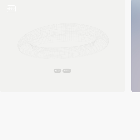
video