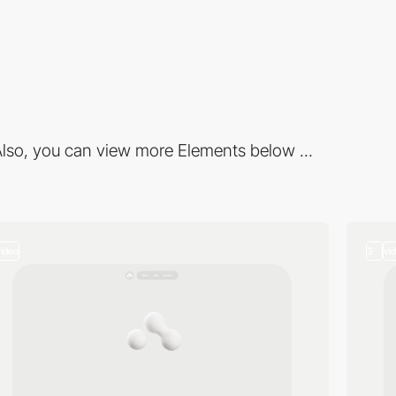
lso, you can view more Elements below ...
video
3
vi