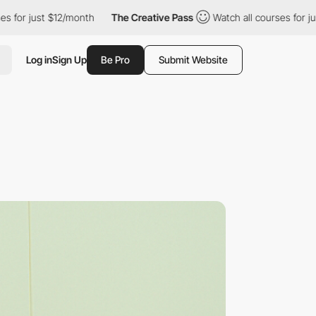
 $12/month
The Creative Pass
Watch all courses for just $12/mont
Log in
Sign Up
Be Pro
Submit Website