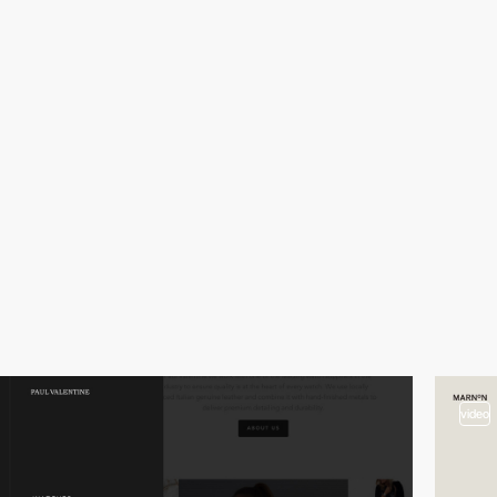
video