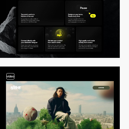
video