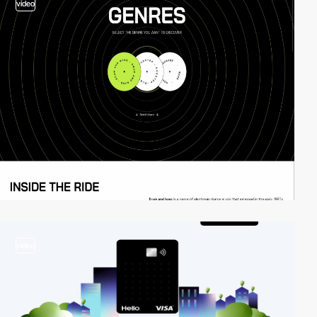
video
video