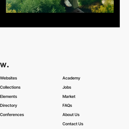
Websites
Academy
Collections
Jobs
Elements
Market
Directory
FAQs
Conferences
About Us
Contact Us