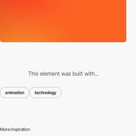
This element was built with...
animation
technology
More inspiration