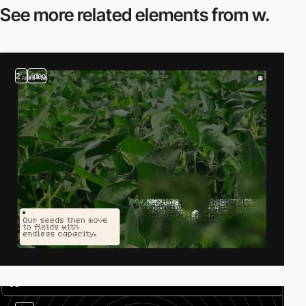
See more related
elements from w.
2
video