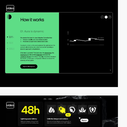
video
video