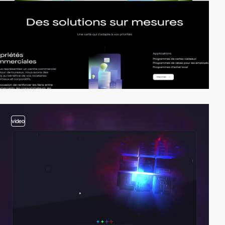
video