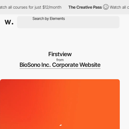
all courses for just $12/month
The Creative Pass
Watch all cour
Firstview
from
BioSono Inc. Corporate Website