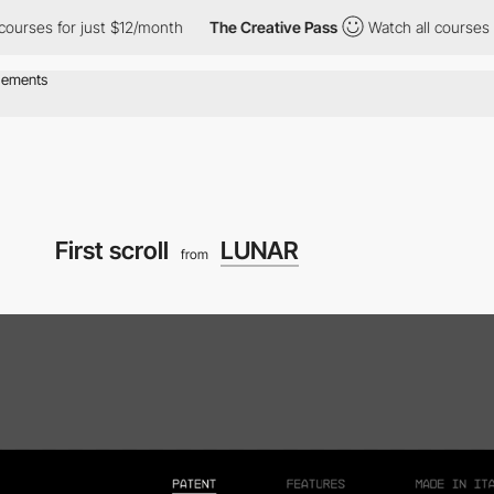
 courses for just $12/month
The Creative Pass
Watch all courses 
First scroll
LUNAR
from