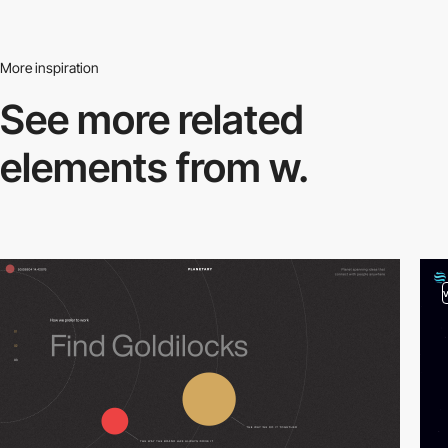
More inspiration
See more related
elements from w.