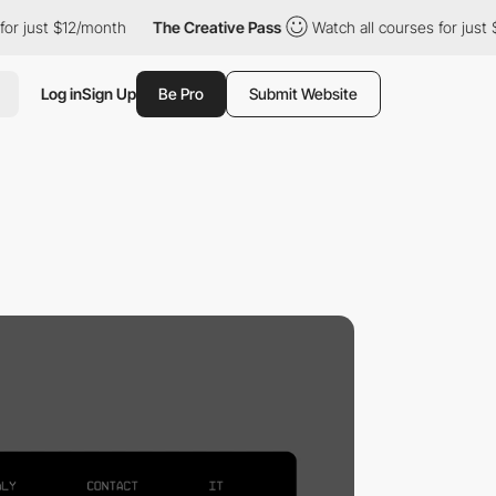
for just $12/month
The Creative Pass
Watch all courses for just
Log in
Sign Up
Be Pro
Submit Website