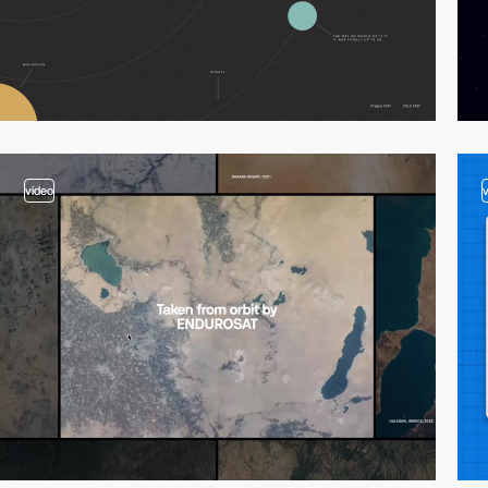
video