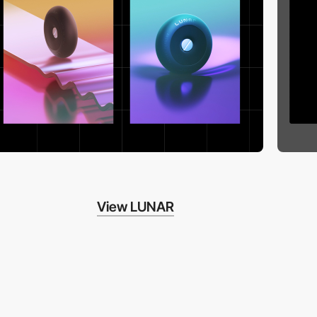
View LUNAR