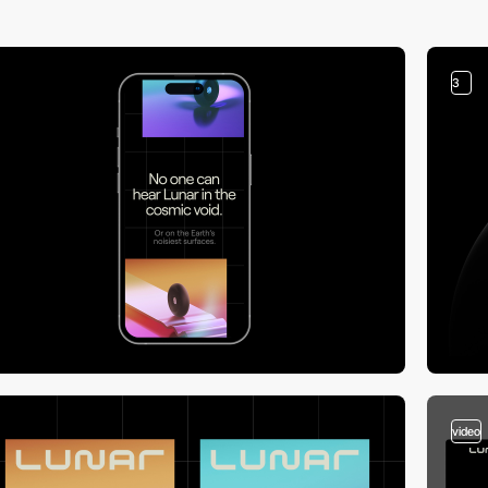
3
video