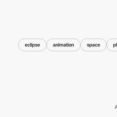
eclipse
animation
space
p
A