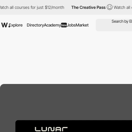
atch all courses for just $12/month
The Creative Pass
Watch all
Explore
Directory
Academy
Jobs
Market
New