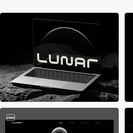
video