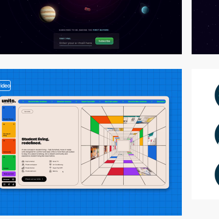
video