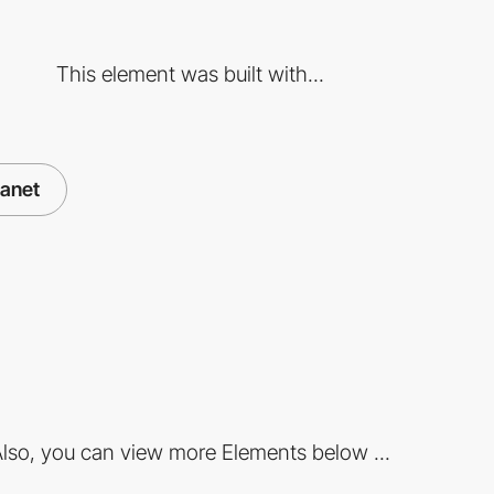
This element was built with...
lanet
lso, you can view more Elements below ...