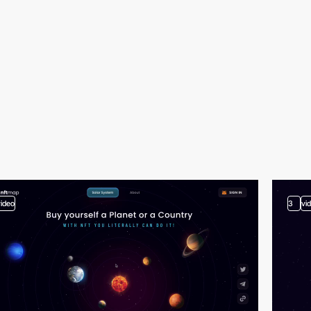
video
3
vi