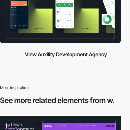
View Auxility Development Agency
More inspiration
See more related
elements from w.
3