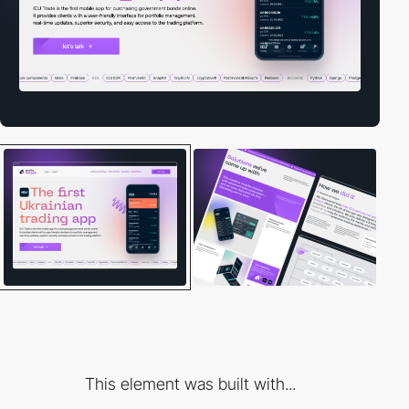
This element was built with...