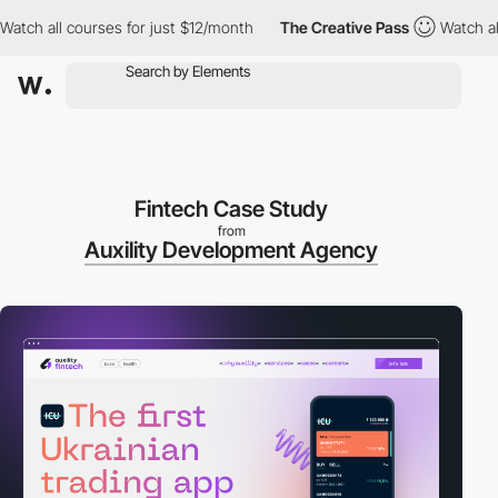
all courses for just $12/month
The Creative Pass
Watch all cour
Fintech Case Study
from
Auxility Development Agency