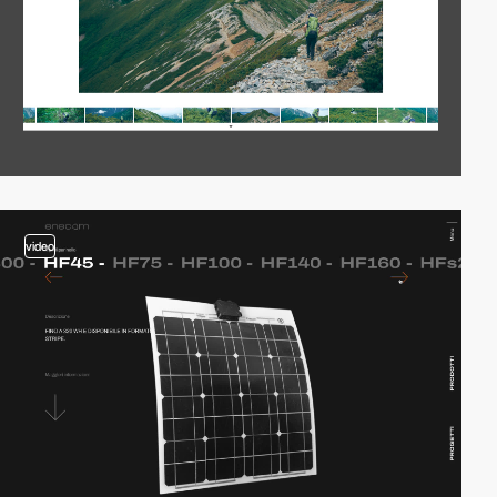
video