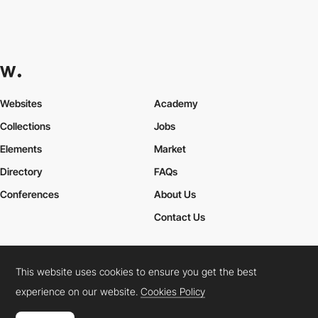
Websites
Academy
Collections
Jobs
Elements
Market
Directory
FAQs
Conferences
About Us
Contact Us
This website uses cookies to ensure you get the best
Cookies Policy
Legal Terms
Privacy Policy
experience on our website.
Cookies Policy
Connect:
Instagram
LinkedIn
Twitter
Facebook
YouTube
TikTok
Pinterest