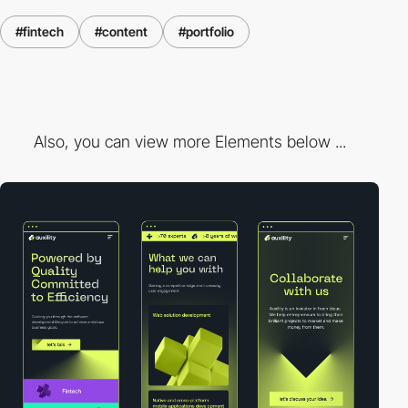
#fintech
#content
#portfolio
Also, you can view more Elements below ...