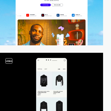
video