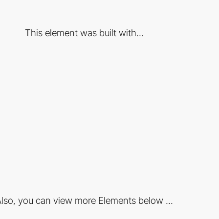
This element was built with...
lso, you can view more Elements below ...