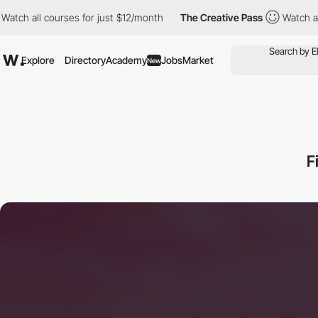
courses for just $12/month
The Creative Pass
Watch all courses 
Explore
Directory
Academy
Jobs
Market
New
F