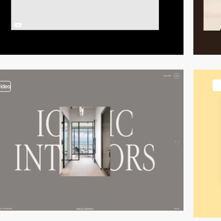
video