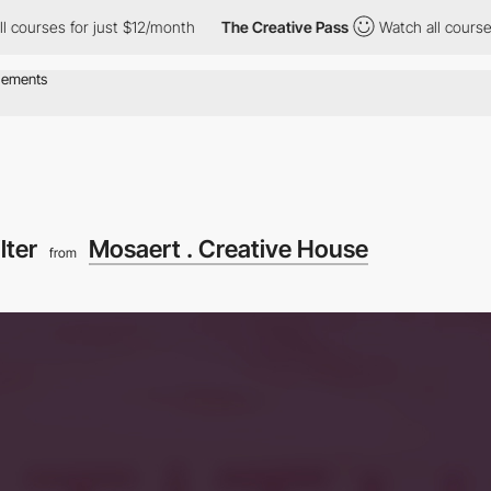
for just $12/month
The Creative Pass
Watch all courses for just
ilter
Mosaert . Creative House
from