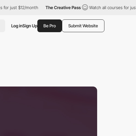
 $12/month
The Creative Pass
Watch all courses for just $12/mon
Log in
Sign Up
Be Pro
Submit Website