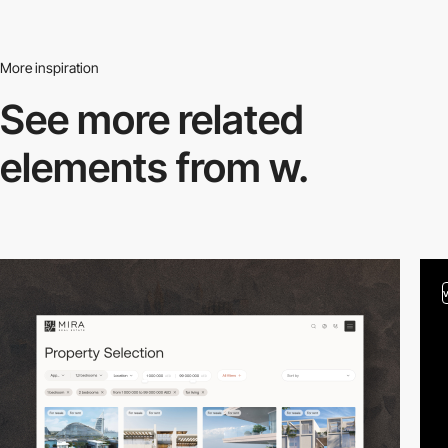
More inspiration
See more related
elements from w.