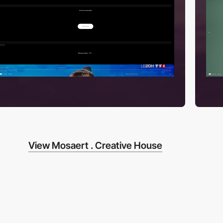
View Mosaert . Creative House