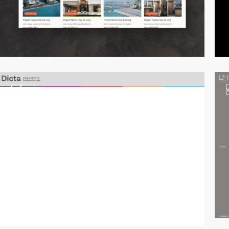
3
video