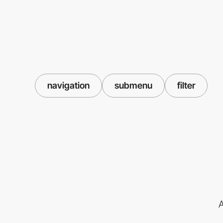
navigation
submenu
filter
A