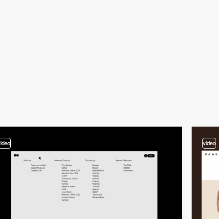
video
video