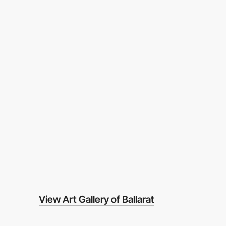
View Art Gallery of Ballarat