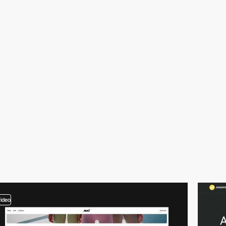
video