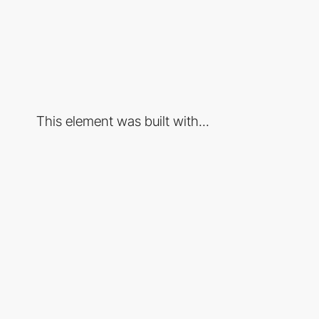
This element was built with...