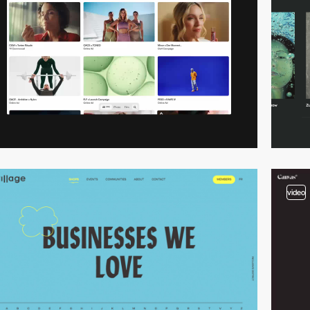
video