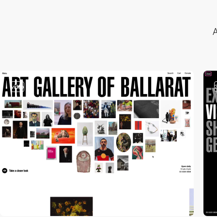
A
video