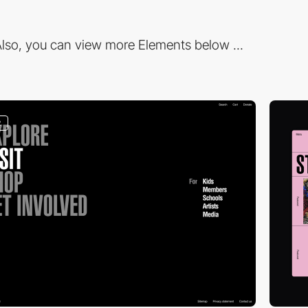
lso, you can view more Elements below ...
2