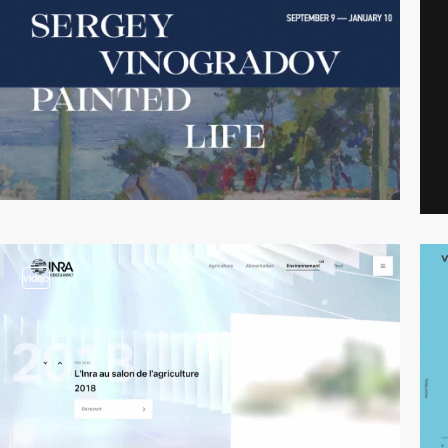
video