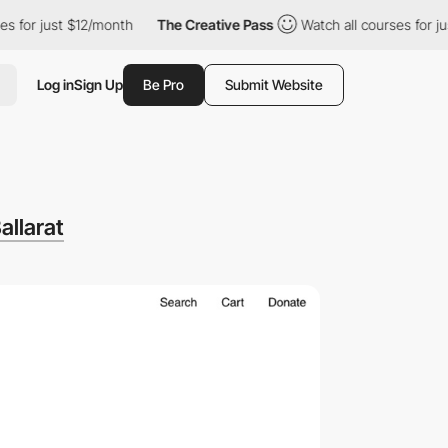
just $12/month
The Creative Pass
Watch all courses for just $12
Log in
Sign Up
Be Pro
Submit Website
allarat