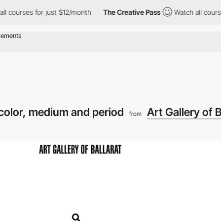
ses for just $12/month
The Creative Pass
Watch all courses for 
y color, medium and period
Art Gallery of B
from