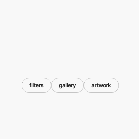
filters
gallery
artwork