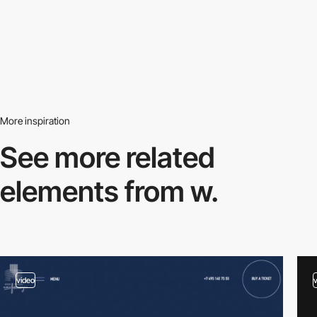
More inspiration
See more related
elements from w.
video