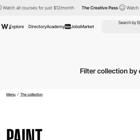
 all courses for just $12/month
The Creative Pass
Watch all cour
Explore
Directory
Academy
Jobs
Market
New
Filter collection b