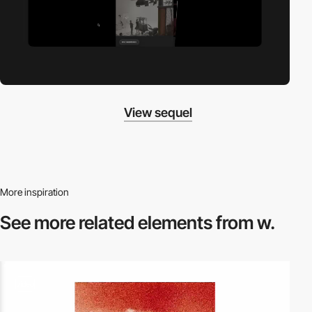
View sequel
More inspiration
See more related
elements from w.
video