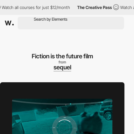
h all courses for just $12/month
The Creative Pass
Watch all co
Fiction is the future film
from
sequel