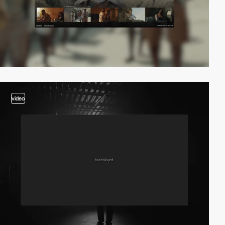
video