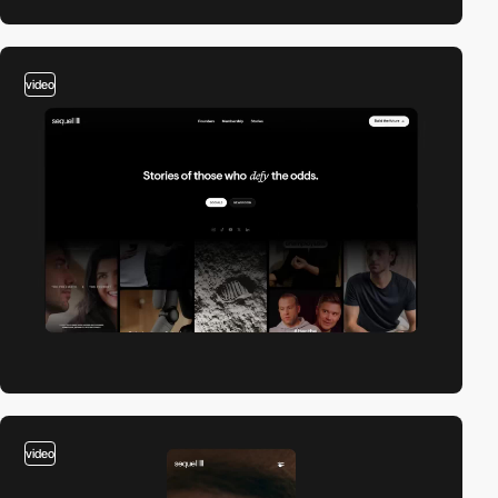
video
video