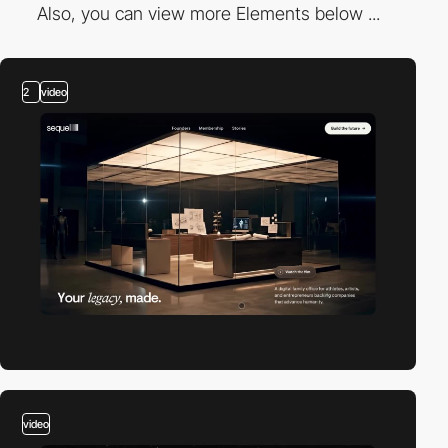
Also, you can view more Elements below ...
2
video
video