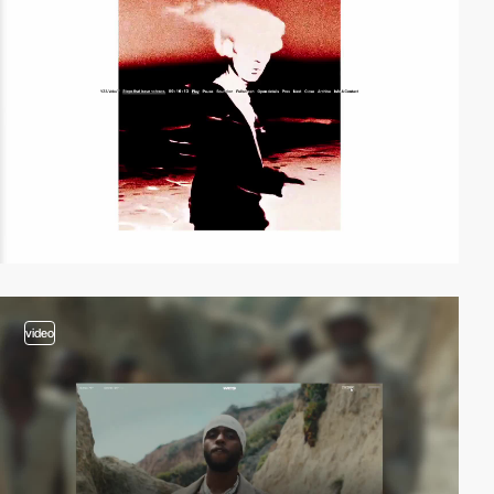
video