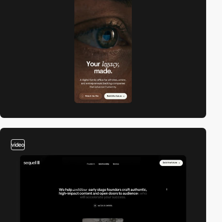
video