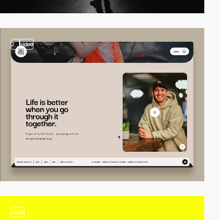
2
video
video