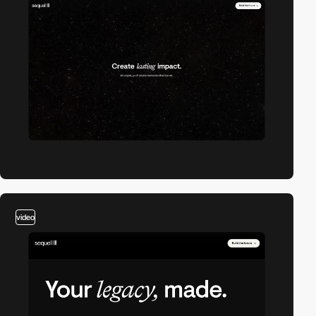
video