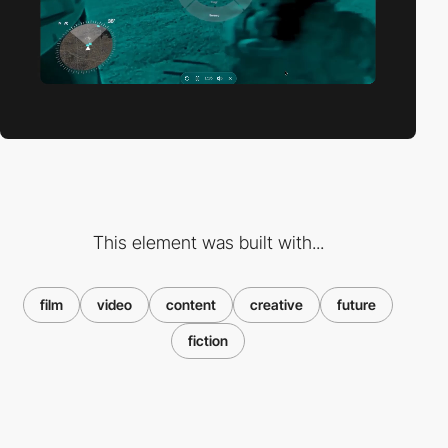
This element was built with...
film
video
content
creative
future
fiction