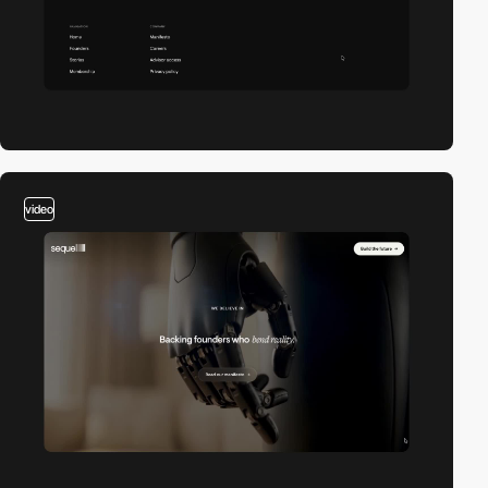
video