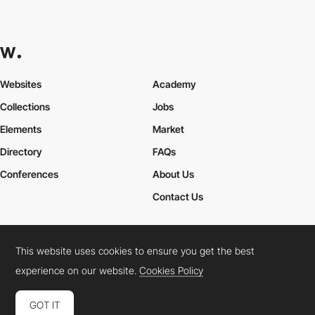
Websites
Academy
Collections
Jobs
Elements
Market
Directory
FAQs
Conferences
About Us
Contact Us
This website uses cookies to ensure you get the best
Cookies Policy
Legal Terms
Privacy Policy
experience on our website.
Cookies Policy
Connect:
Instagram
LinkedIn
Twitter
Facebook
YouTube
TikTok
Pinterest
GOT IT