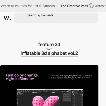
h all courses for just $12/month
The Creative Pass
Watch all co
feature 3d
from
Inflatable 3d alphabet vol.2