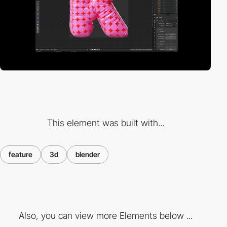
This element was built with...
feature
3d
blender
Also, you can view more Elements below ...