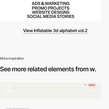
View Inflatable 3d alphabet vol.2
More inspiration
See more related
elements from w.
video