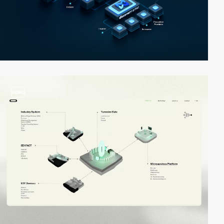
video