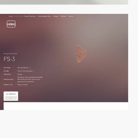
video