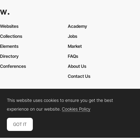
Websites
Academy
Collections
Jobs
Elements
Market
Directory
FAQs
Conferences
About Us
Contact Us
This website uses cookies to ensure you get the best
Cookies Policy
Legal Terms
Privacy Policy
experience on our website.
Cookies Policy
Connect:
Instagram
LinkedIn
Twitter
Facebook
YouTube
TikTok
Pinterest
GOT IT