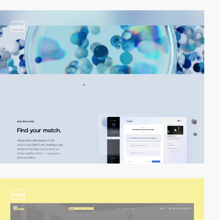
video
video