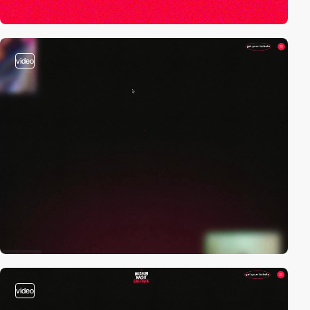
video
video