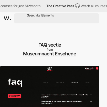
ses for just $12/month
The Creative Pass
Watch all courses for 
FAQ sectie
from
Museumnacht Enschede