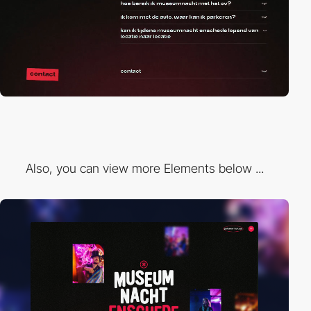
Also, you can view more Elements below ...