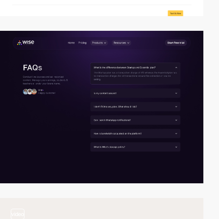
video