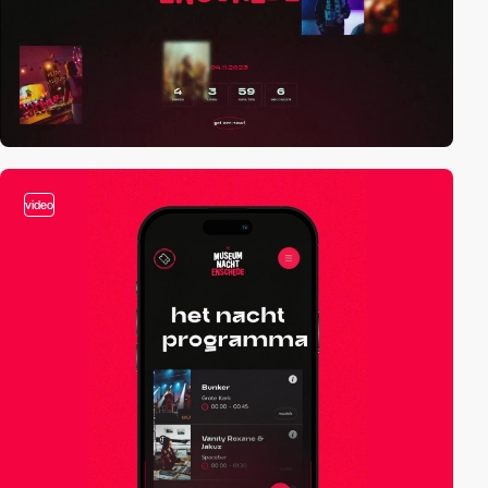
video