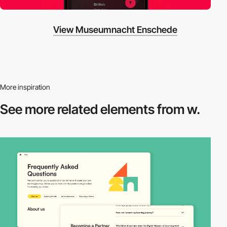
View Museumnacht Enschede
More inspiration
See more related
elements from w.