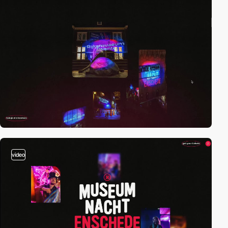
video