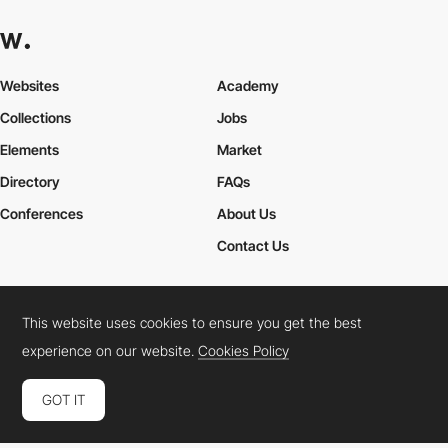
Websites
Academy
Collections
Jobs
Elements
Market
Directory
FAQs
Conferences
About Us
Contact Us
This website uses cookies to ensure you get the best
Cookies Policy
Legal Terms
Privacy Policy
experience on our website.
Cookies Policy
Connect:
Instagram
LinkedIn
Twitter
Facebook
YouTube
TikTok
Pinterest
GOT IT