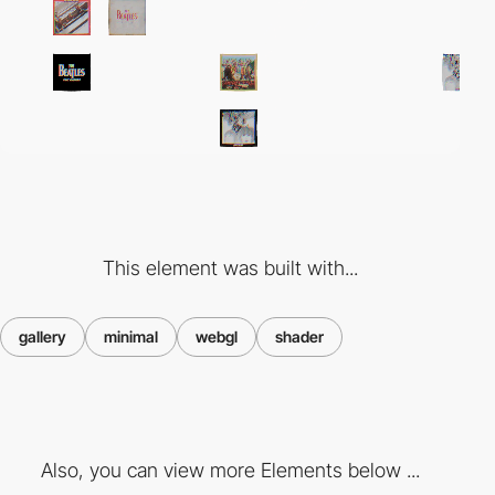
This element was built with...
gallery
minimal
webgl
shader
Also, you can view more Elements below ...