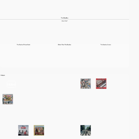
video