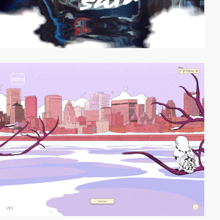
video