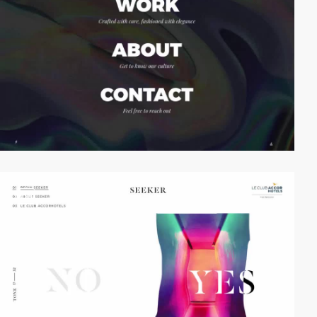
video