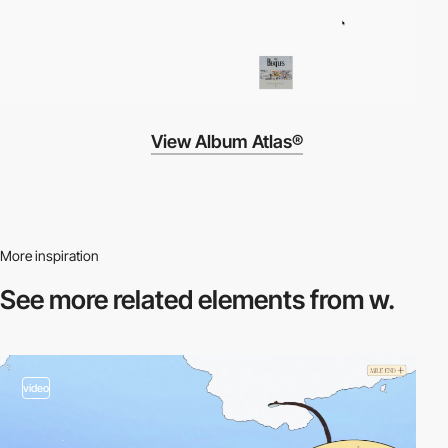
View Album Atlas®
More inspiration
See more related
elements from w.
video