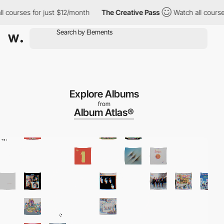
ses for just $12/month
The Creative Pass
Watch all courses for 
Explore Albums
from
Album Atlas®