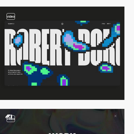
video
video