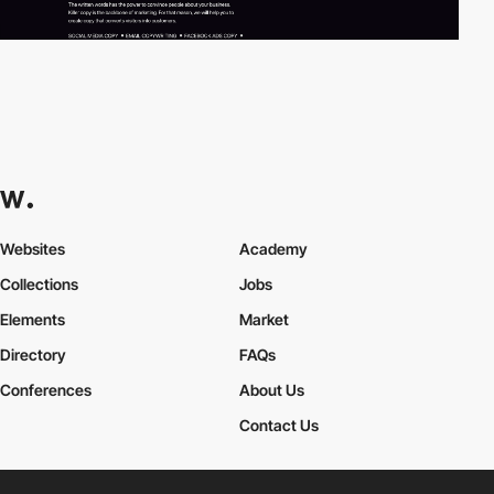
Websites
Academy
Collections
Jobs
Elements
Market
Directory
FAQs
Conferences
About Us
Contact Us