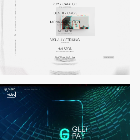
video