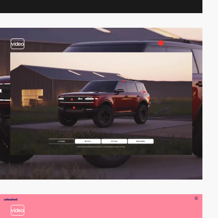
video
video