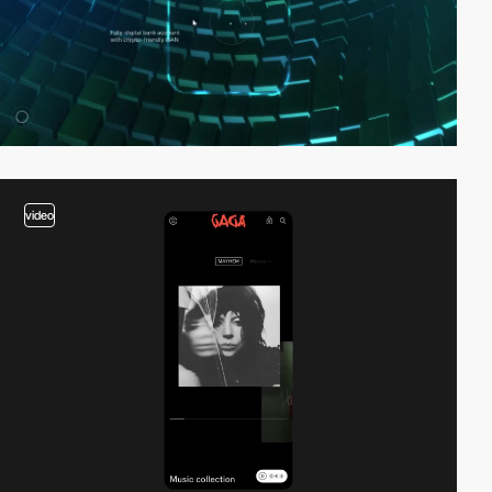
video