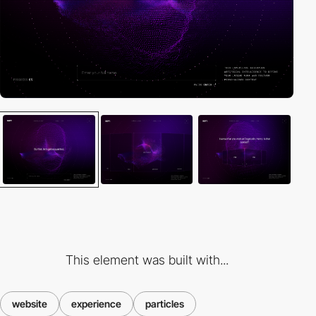
This element was built with...
website
experience
particles