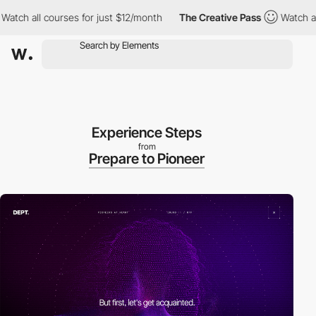
 all courses for just $12/month
The Creative Pass
Watch all cou
Experience Steps
from
Prepare to Pioneer