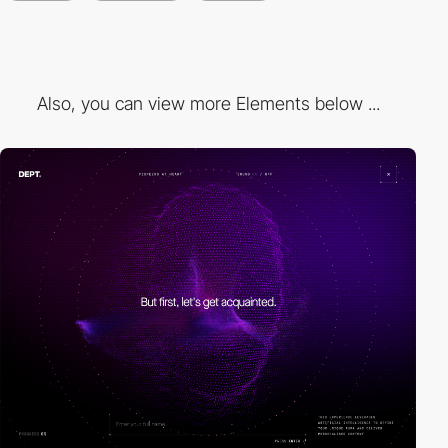
Also, you can view more Elements below ...