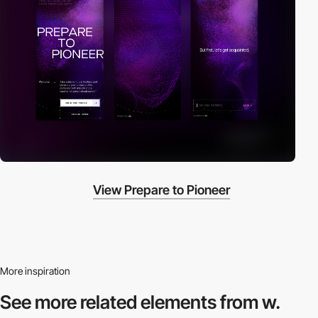
View Prepare to Pioneer
More inspiration
See more related
elements from w.