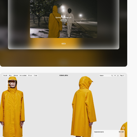
video