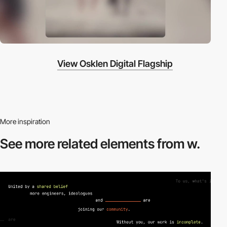
View Osklen Digital Flagship
More inspiration
See more related
elements from w.