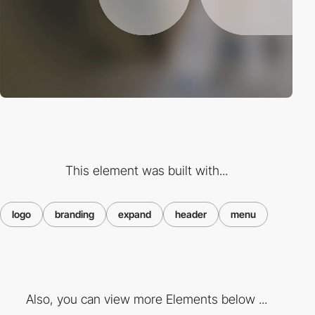
This element was built with...
logo
branding
expand
header
menu
Also, you can view more Elements below ...