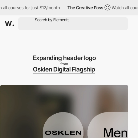
courses for just $12/month
The Creative Pass
Watch all courses 
Expanding header logo
from
Osklen Digital Flagship