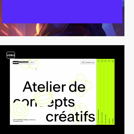
video