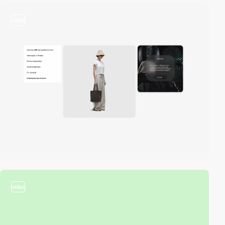
video
video