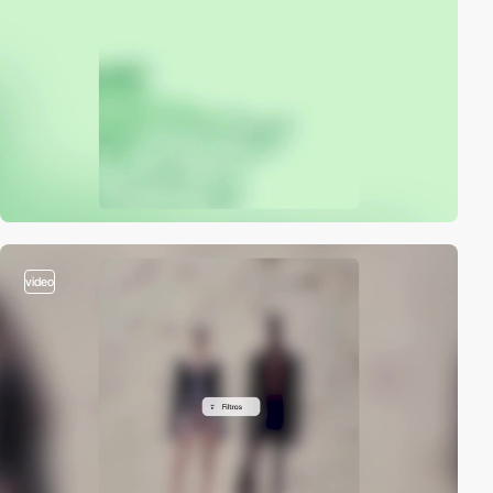
video