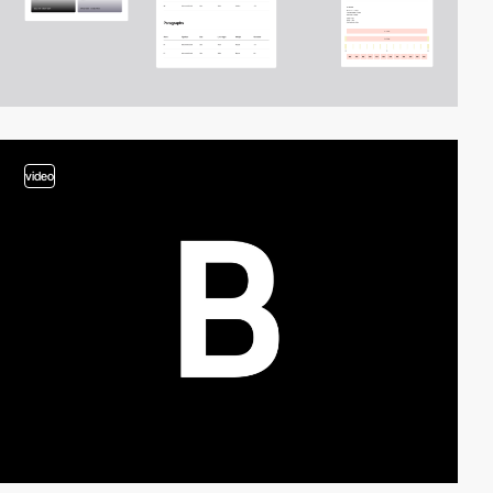
video