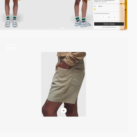
video