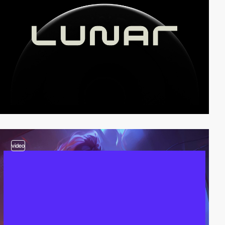
video