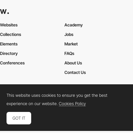
Websites
Academy
Collections
Jobs
Elements
Market
Directory
FAQs
Conferences
About Us
Contact Us
This website uses cookies to ensure you get the best
Cookies Policy
Legal Terms
Privacy Policy
experience on our website.
Cookies Policy
Connect:
Instagram
LinkedIn
Twitter
Facebook
YouTube
TikTok
Pinterest
GOT IT