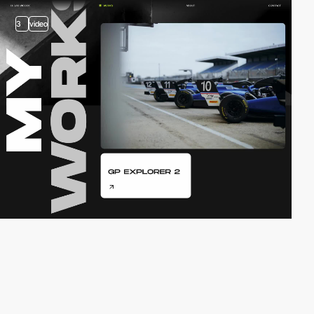
3
video