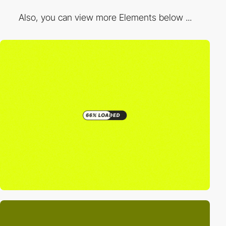
Also, you can view more Elements below ...