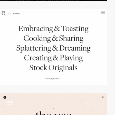
video
video