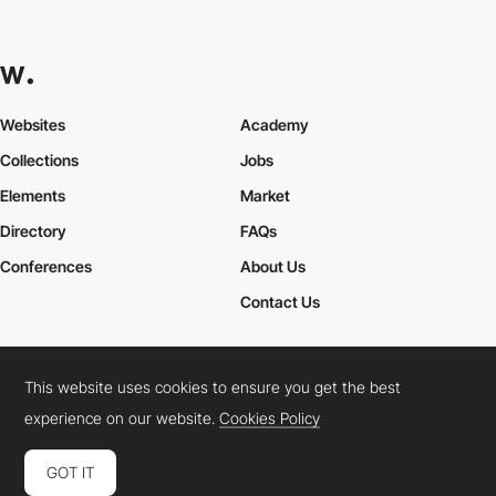
Websites
Academy
Collections
Jobs
Elements
Market
Directory
FAQs
Conferences
About Us
Contact Us
This website uses cookies to ensure you get the best
Cookies Policy
Legal Terms
Privacy Policy
experience on our website.
Cookies Policy
Connect:
Instagram
LinkedIn
Twitter
Facebook
YouTube
TikTok
Pinterest
GOT IT