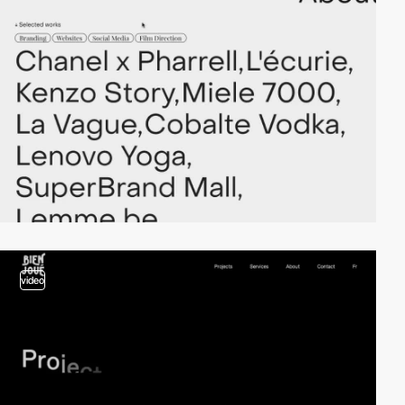
video