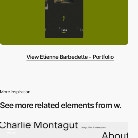
View Etienne Barbedette - Portfolio
More inspiration
See more related
elements from w.
video