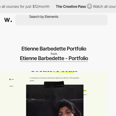
 courses for just $12/month
The Creative Pass
Watch all courses 
Etienne Barbedette Portfolio
from
Etienne Barbedette - Portfolio