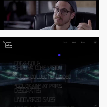
video