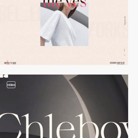
video