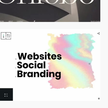
video