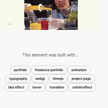
This element was built with...
portfolio
freelance portfolio
animation
typography
webgl
threejs
project page
blur effect
hover
transition
unfold effect