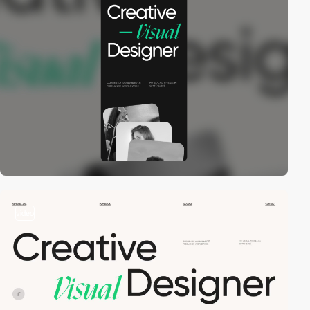
video