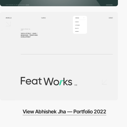
View Abhishek Jha — Portfolio 2022