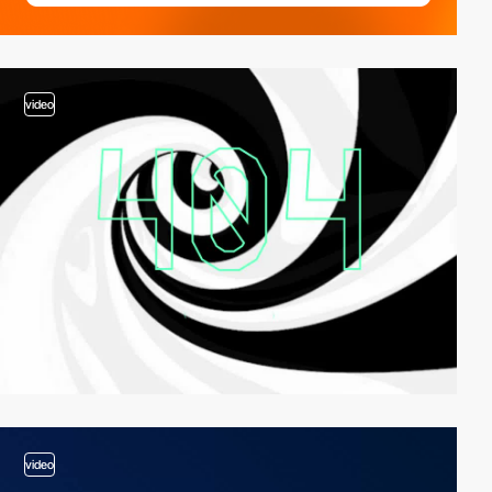
video
video