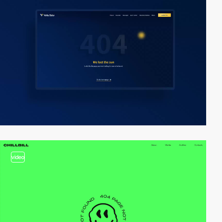
video