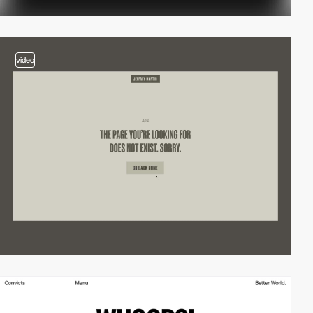
video