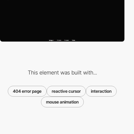
This element was built with...
404 error page
reactive cursor
interaction
mouse animation