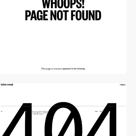
video