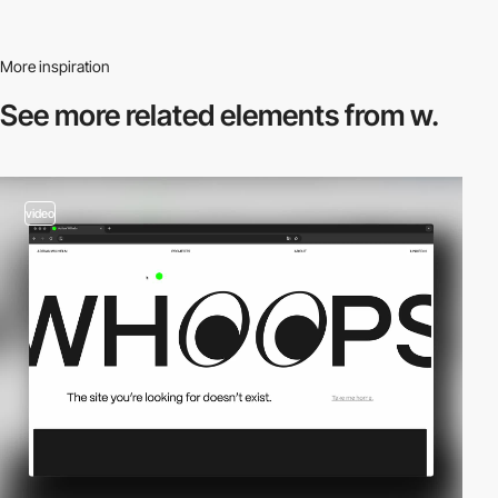
More inspiration
See more related
elements from w.
video