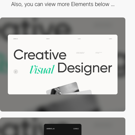
Also, you can view more Elements below ...