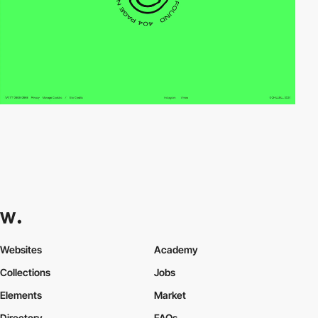
Websites
Academy
Collections
Jobs
Elements
Market
Directory
FAQs