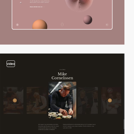
video