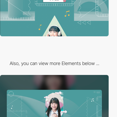
Also, you can view more Elements below ...