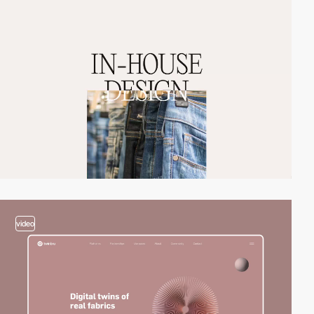
video