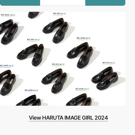
View HARUTA IMAGE GIRL 2024