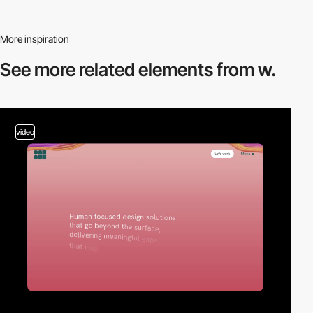
More inspiration
See more related
elements from w.
video