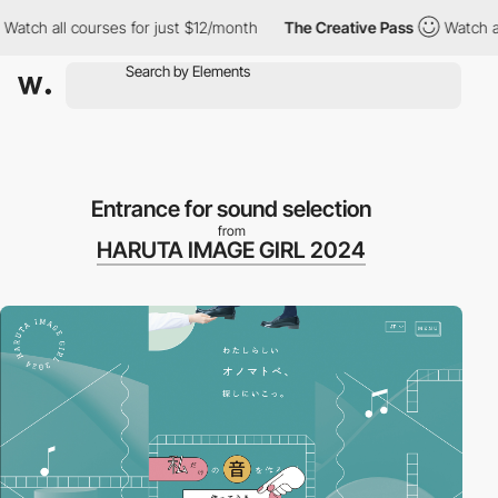
 all courses for just $12/month
The Creative Pass
Watch all cou
Entrance for sound selection
from
HARUTA IMAGE GIRL 2024