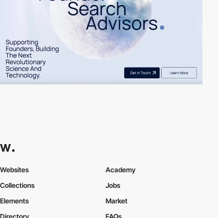
Websites
Academy
Collections
Jobs
Elements
Market
Directory
FAQs