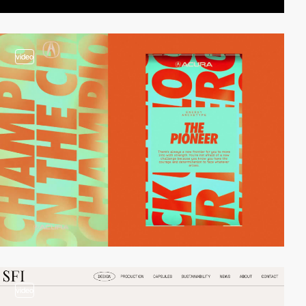
video
video