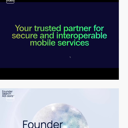
video
video