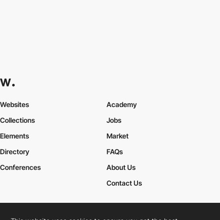
Websites
Academy
Collections
Jobs
Elements
Market
Directory
FAQs
Conferences
About Us
Contact Us