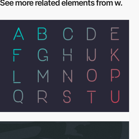
See more related
elements from w.