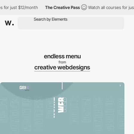
 for just $12/month
The Creative Pass
Watch all courses for jus
endless menu
from
creative webdesigns