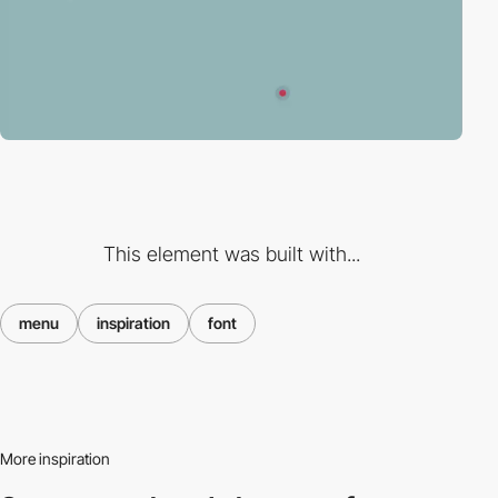
This element was built with...
menu
inspiration
font
More inspiration