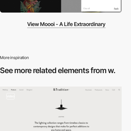
View Moooi - A Life Extraordinary
More inspiration
See more related
elements from w.
video