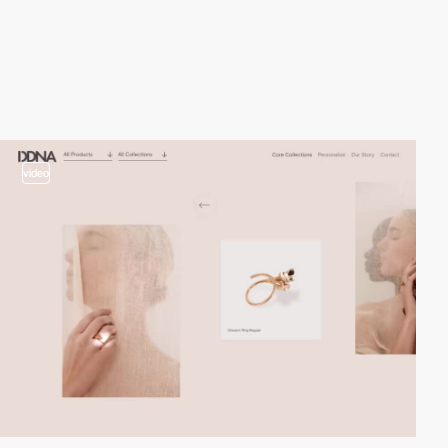
video