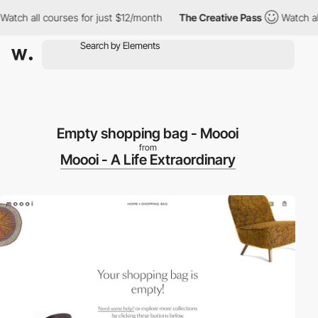
ch all courses for just $12/month
The Creative Pass
Watch all c
Empty shopping bag - Moooi
from
Moooi - A Life Extraordinary