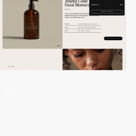
video