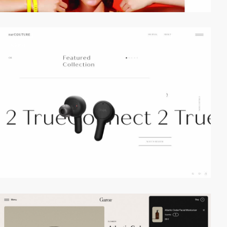
video