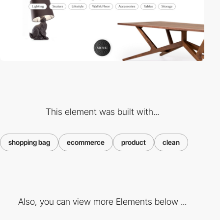
This element was built with...
shopping bag
ecommerce
product
clean
Also, you can view more Elements below ...