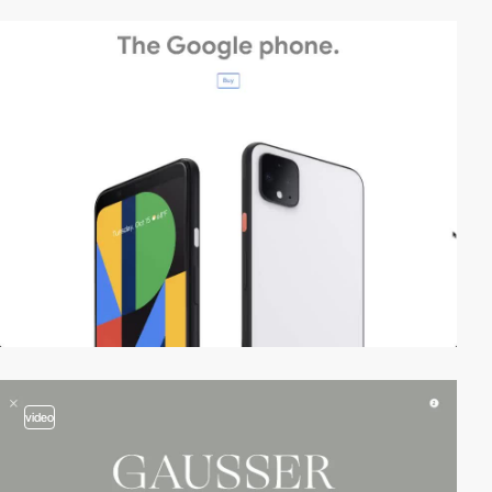
video
video