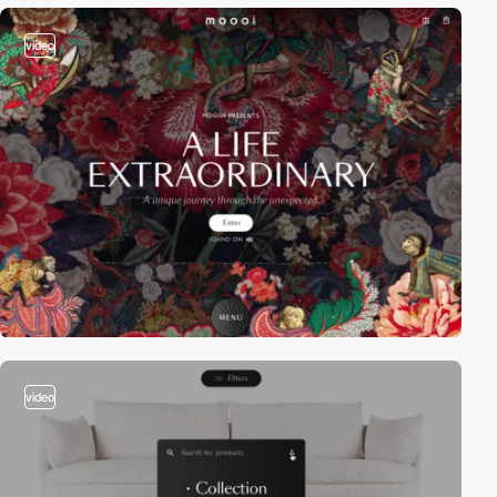
video
video