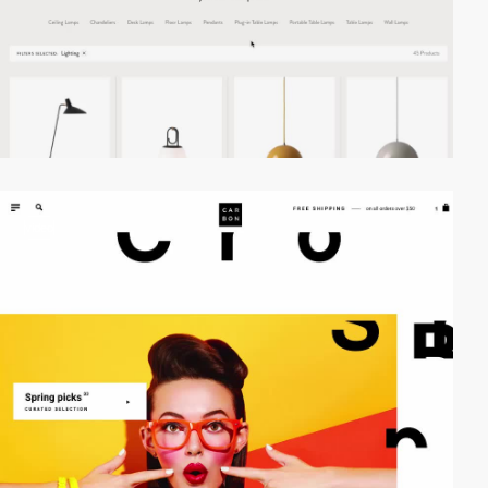
video