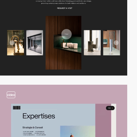
video