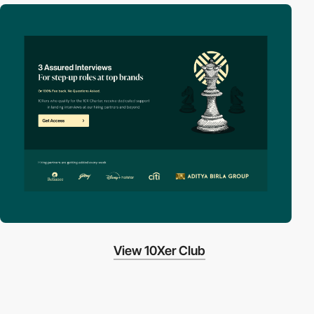
View 10Xer Club