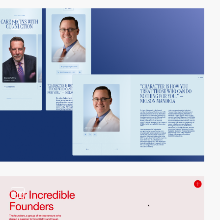
2
video