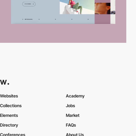
Websites
Academy
Collections
Jobs
Elements
Market
Directory
FAQs
Conferences
About Us