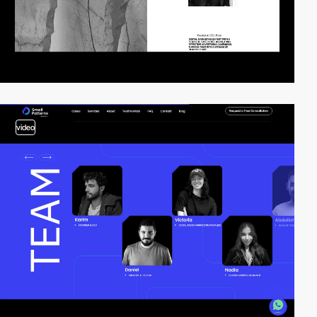
video