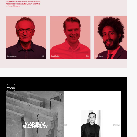
video