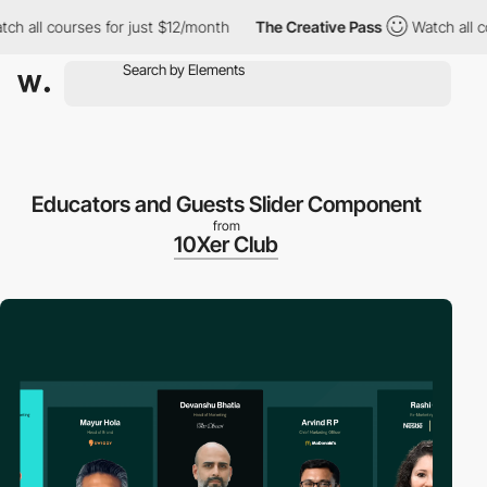
all courses for just $12/month
The Creative Pass
Watch all cours
Educators and Guests Slider Component
from
10Xer Club