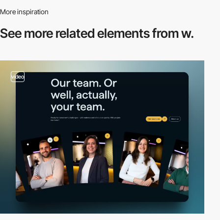
More inspiration
See more related
elements from w.
video