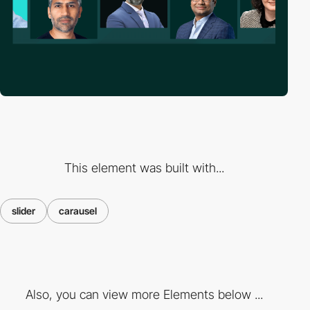
This element was built with...
slider
carausel
Also, you can view more Elements below ...