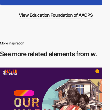
View Education Foundation of AACPS
More inspiration
See more related
elements from w.