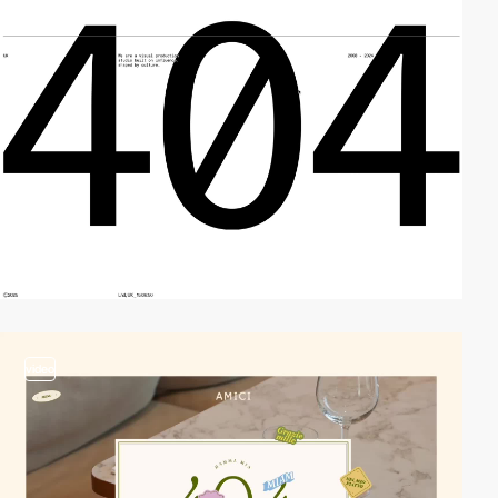
video