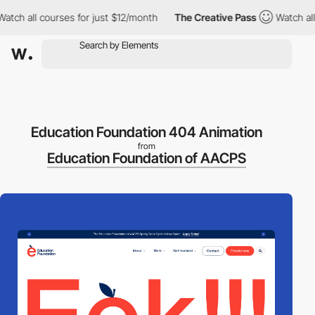
h all courses for just $12/month
The Creative Pass
Watch all cou
Education Foundation 404 Animation
from
Education Foundation of AACPS