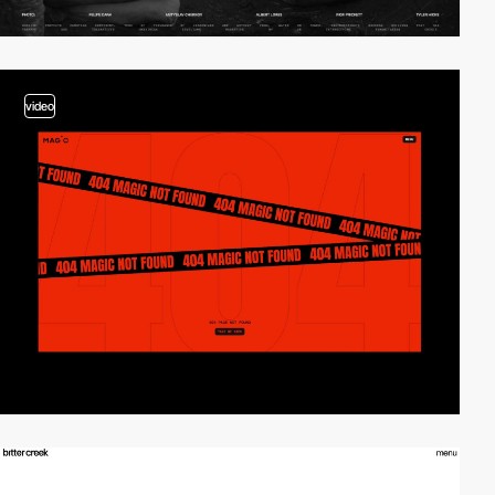
video
video