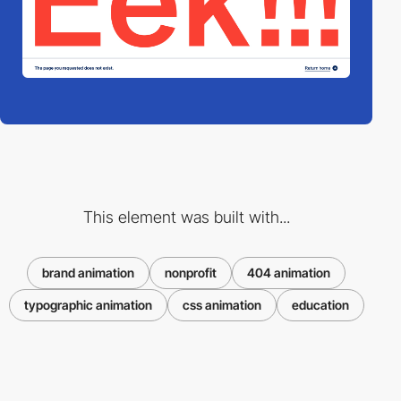
This element was built with...
brand animation
nonprofit
404 animation
typographic animation
css animation
education