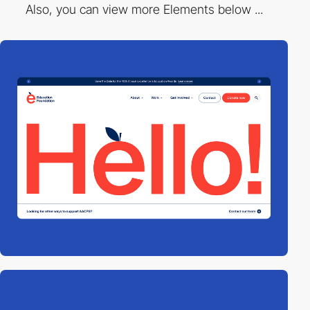
Also, you can view more Elements below ...