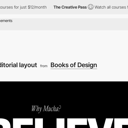
s for just $12/month
The Creative Pass
Watch all courses for ju
itorial layout
Books of Design
from