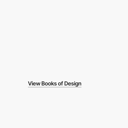
View Books of Design