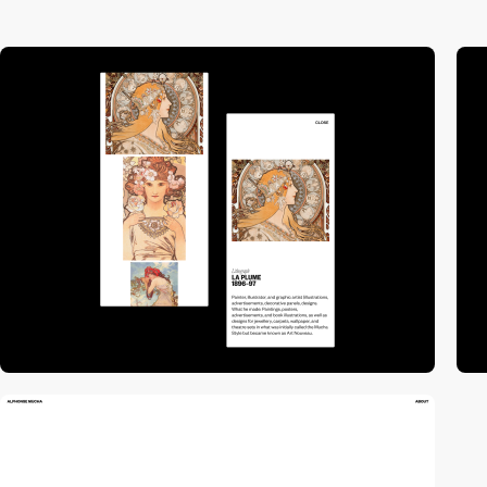
video