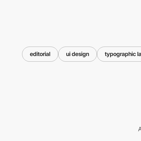
editorial
ui design
typographic l
A