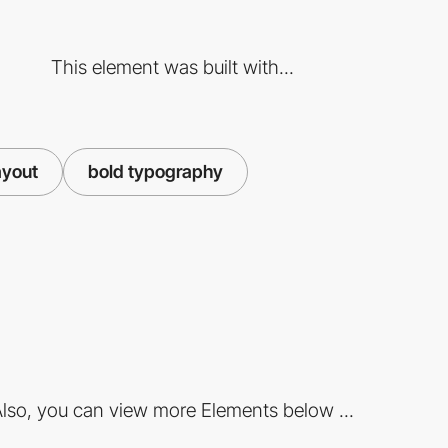
This element was built with...
ayout
bold typography
lso, you can view more Elements below ...