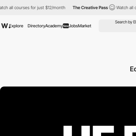
l courses for just $12/month
The Creative Pass
Watch all course
Explore
Directory
Academy
Jobs
Market
New
Ed