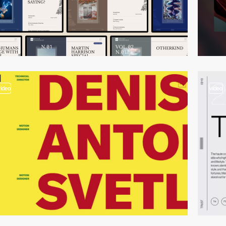
video
video