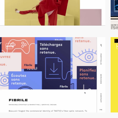
video