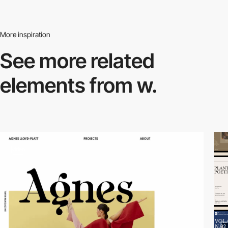
More inspiration
See more related
elements from w.
video