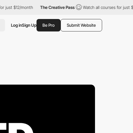
st $12/month
The Creative Pass
Watch all courses for just $12/m
Log in
Sign Up
Be Pro
Submit Website