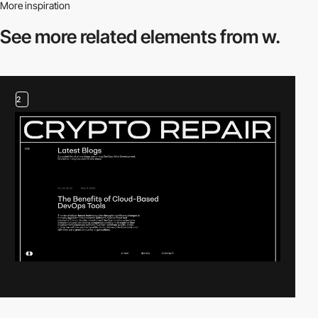
More inspiration
See more related
elements from w.
2