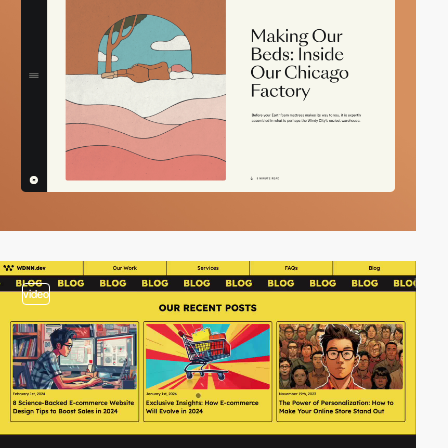
video