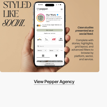
View Pepper Agency