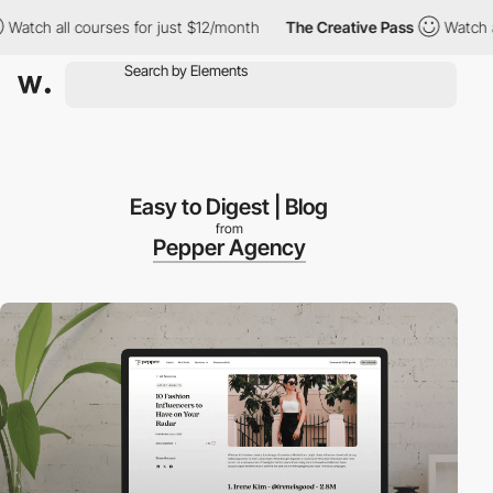
all courses for just $12/month
The Creative Pass
Watch all cour
Easy to Digest | Blog
from
Pepper Agency