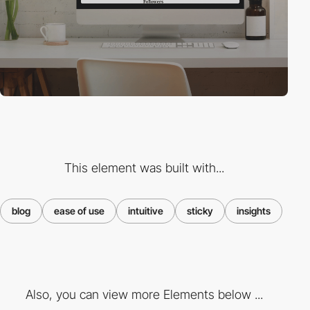
This element was built with...
blog
ease of use
intuitive
sticky
insights
Also, you can view more Elements below ...