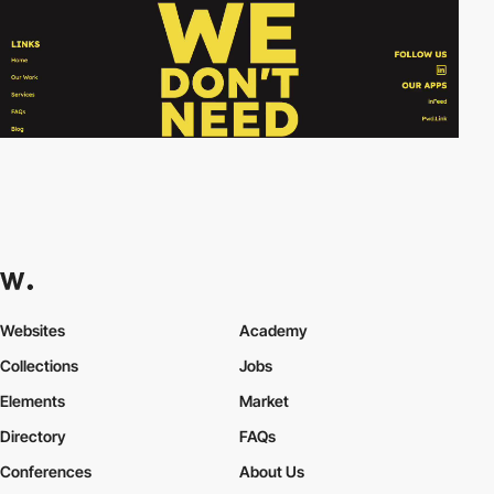
Websites
Academy
Collections
Jobs
Elements
Market
Directory
FAQs
Conferences
About Us