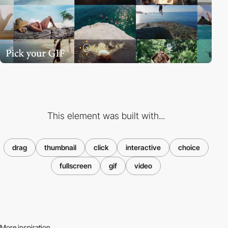
This element was built with...
drag
thumbnail
click
interactive
choice
fullscreen
gif
video
More inspiration