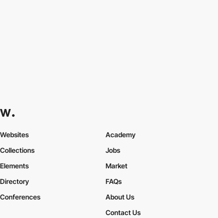
Websites
Academy
Collections
Jobs
Elements
Market
Directory
FAQs
Conferences
About Us
Contact Us