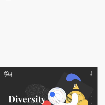
video