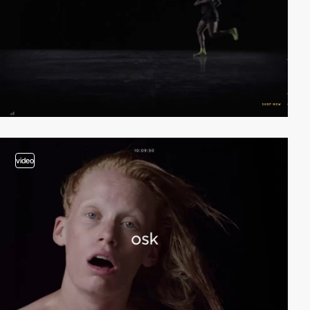
video