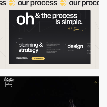
video