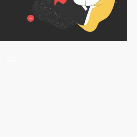
video