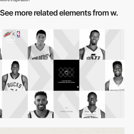
See more related
elements from w.
video