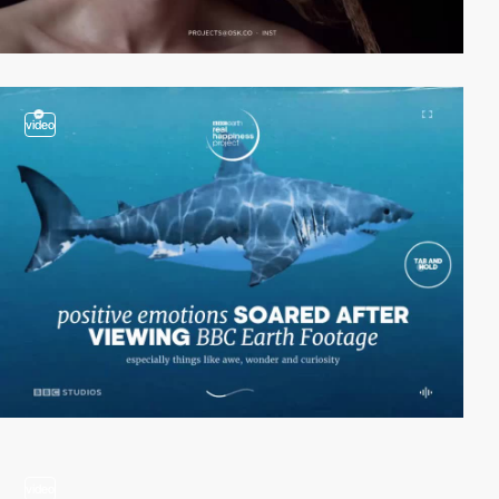
video
video