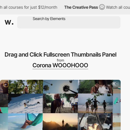
ll courses for just $12/month
The Creative Pass
Watch all cours
Drag and Click Fullscreen Thumbnails Panel
from
Corona WOOOHOOO