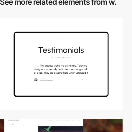
See more related
elements from w.
video
video