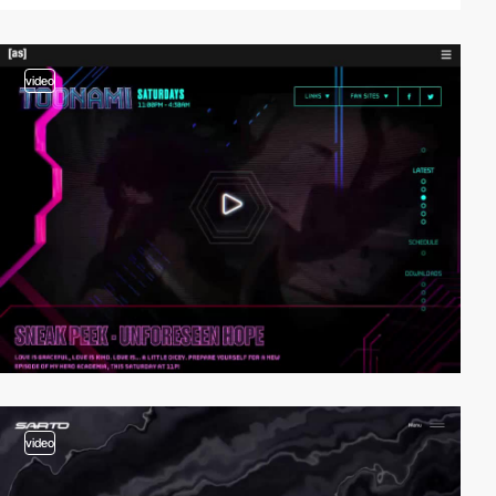
video
video