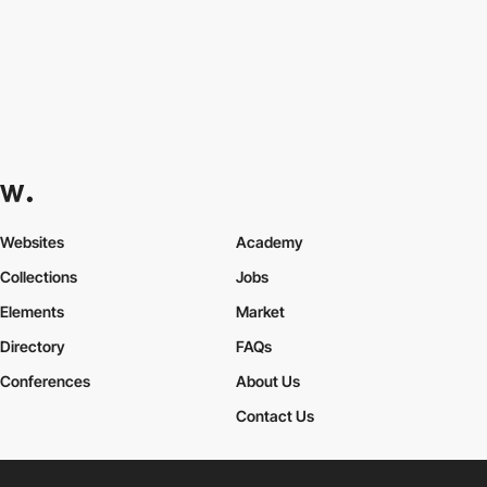
Websites
Academy
Collections
Jobs
Elements
Market
Directory
FAQs
Conferences
About Us
Contact Us