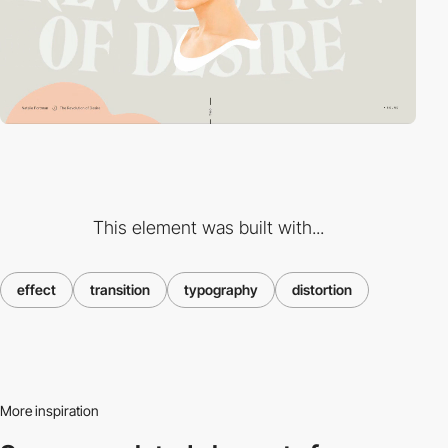
This element was built with...
effect
transition
typography
distortion
More inspiration