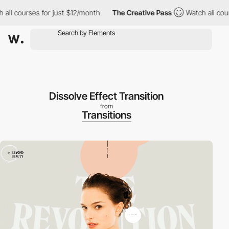
 courses for just $12/month
The Creative Pass
Watch all courses
Dissolve Effect Transition
from
Transitions