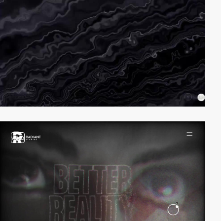
video