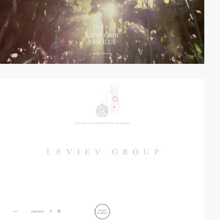
video