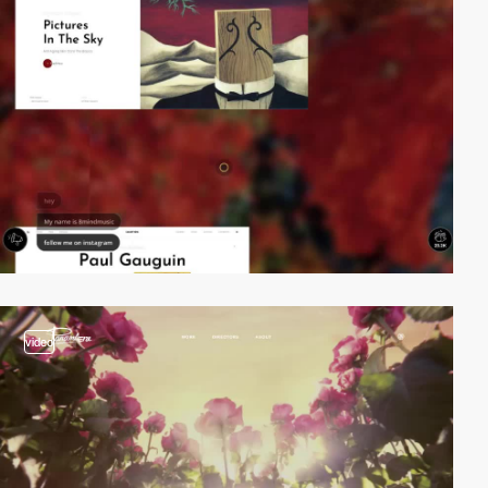
video