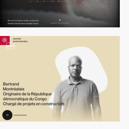
video