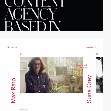
video