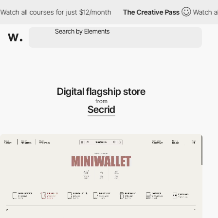
ch all courses for just $12/month
The Creative Pass
Watch all co
Digital flagship store
from
Secrid