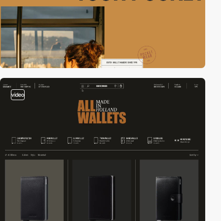
video