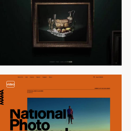
video