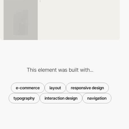
This element was built with...
e-commerce
layout
responsive design
typography
interaction design
navigation