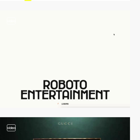
video
video