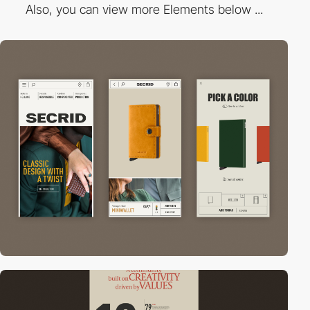
Also, you can view more Elements below ...