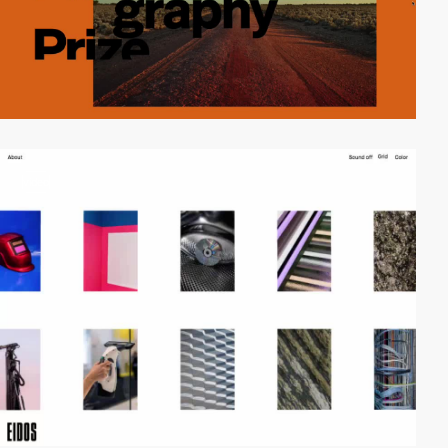
video