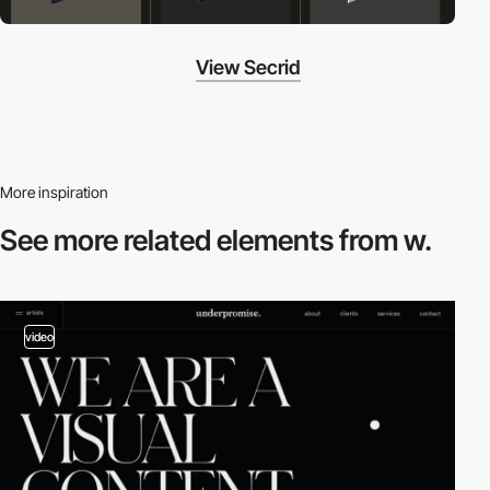
View Secrid
More inspiration
See more related
elements from w.
video