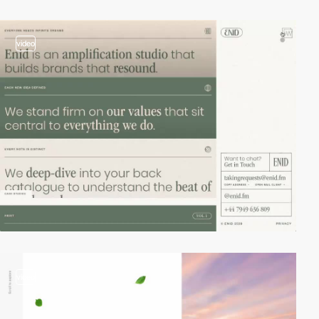
video
video