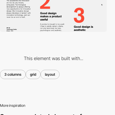
This element was built with...
3 columns
grid
layout
More inspiration