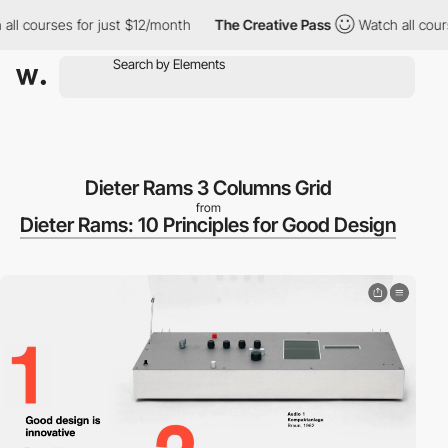
ll courses for just $12/month
The Creative Pass
Watch all cours
Dieter Rams 3 Columns Grid
from
Dieter Rams: 10 Principles for Good Design