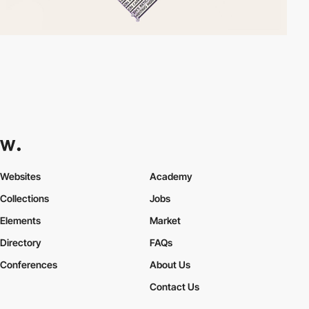
Websites
Academy
Collections
Jobs
Elements
Market
Directory
FAQs
Conferences
About Us
Contact Us