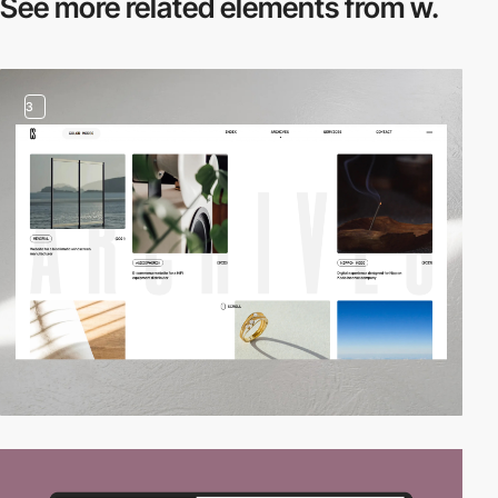
See more related
elements from w.
3