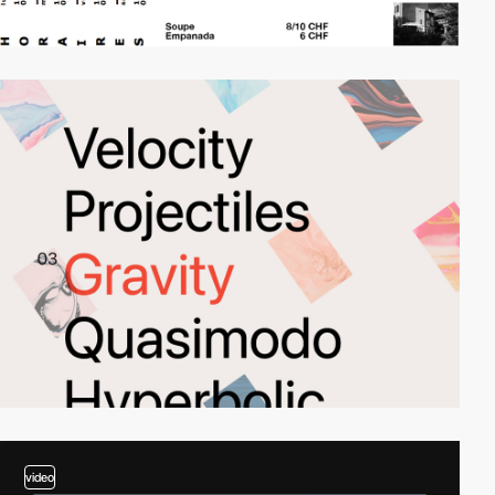
video