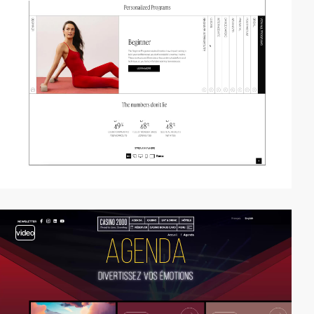
video