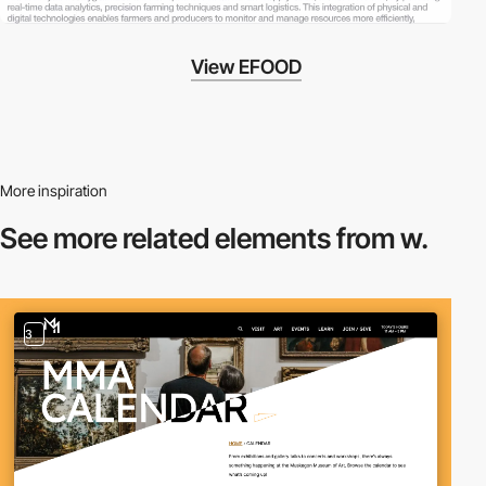
View EFOOD
More inspiration
See more related
elements from w.
3