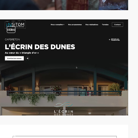
video
video