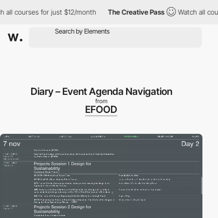
courses for just $12/month
The Creative Pass
Watch all courses 
Diary – Event Agenda Navigation
from
EFOOD