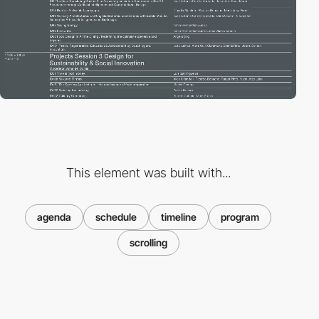
This element was built with...
agenda
schedule
timeline
program
scrolling