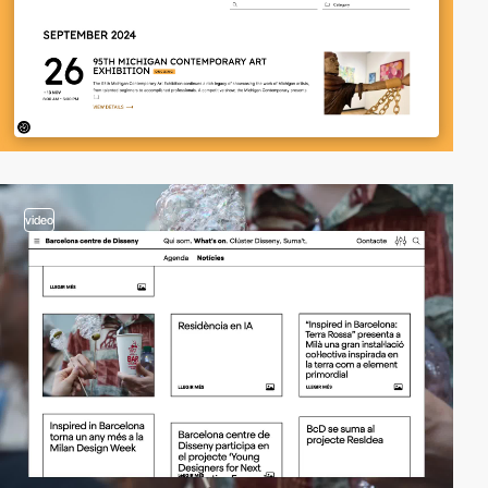
video