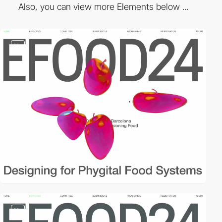
Also, you can view more Elements below ...
video
video