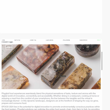
video