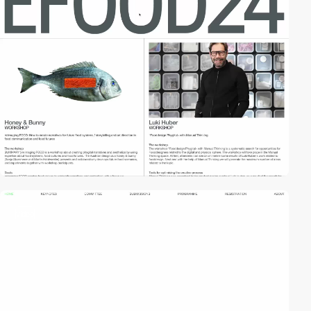
video