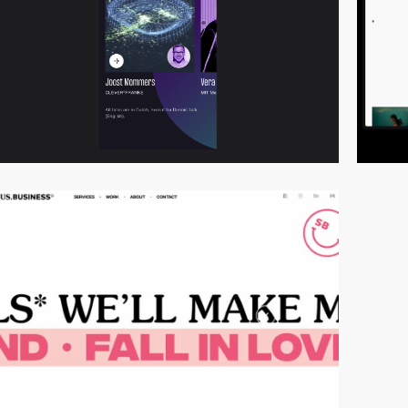
video