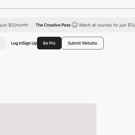
t $12/month
The Creative Pass
Watch all courses for just $12/mon
Log in
Sign Up
Be Pro
Submit Website