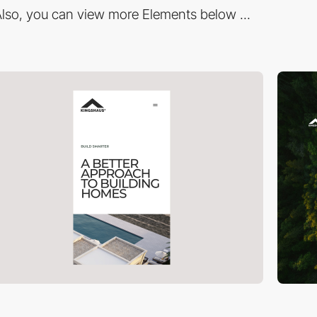
lso, you can view more Elements below ...