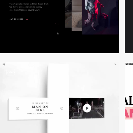
video