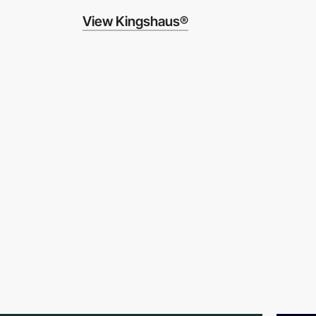
View Kingshaus®