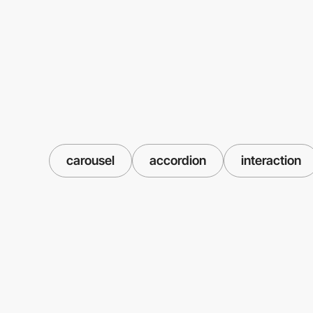
carousel
accordion
interaction