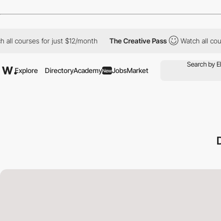
 courses for just $12/month
The Creative Pass
Watch all courses
Explore
Directory
Academy
Jobs
Market
New