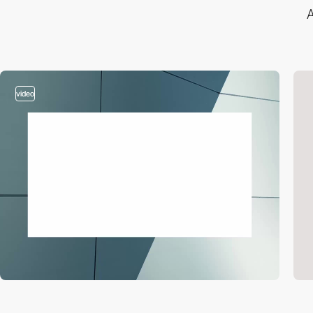
A
video