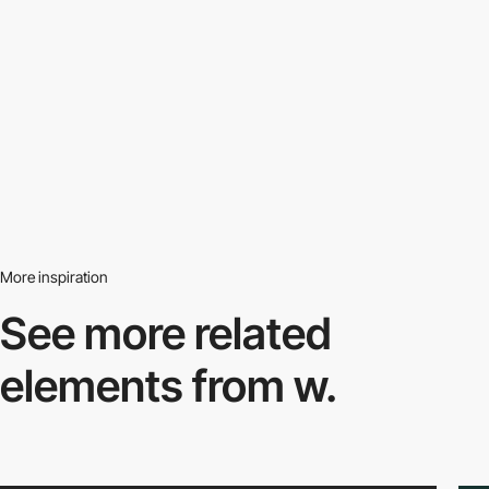
More inspiration
See more related
elements from w.