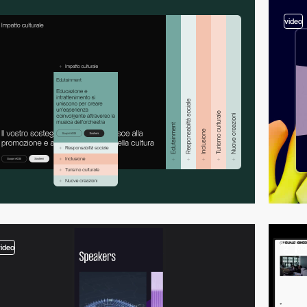
video
video
2
vi