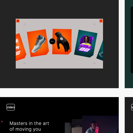
video