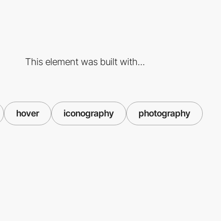
This element was built with...
hover
iconography
photography