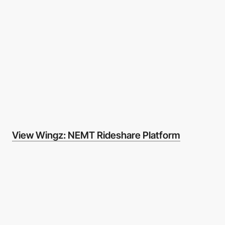
View Wingz: NEMT Rideshare Platform