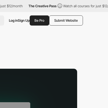
2/month
The Creative Pass
Watch all courses for just $12/month
Log in
Sign Up
Be Pro
Submit Website