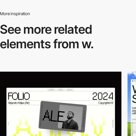
More inspiration
See more related
elements from w.