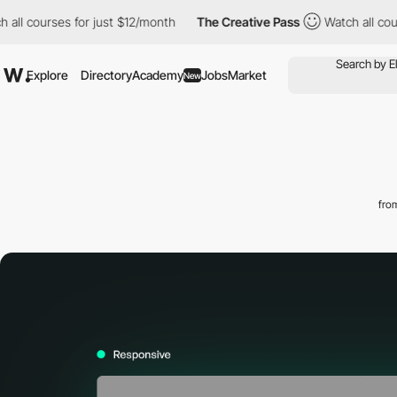
rses for just $12/month
The Creative Pass
Watch all courses for
Explore
Directory
Academy
Jobs
Market
New
fro