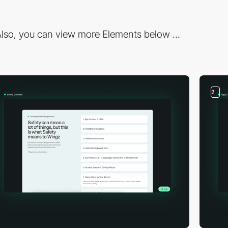
lso, you can view more Elements below ...
2