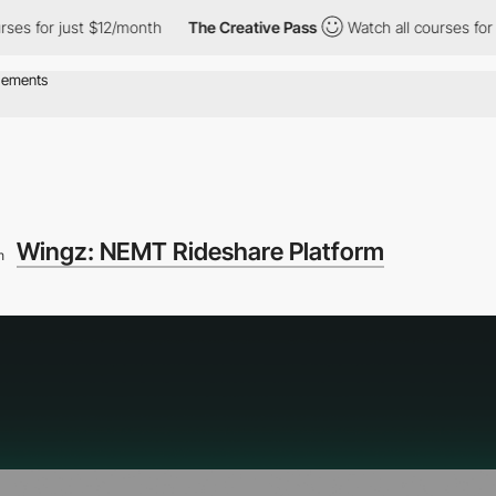
 just $12/month
The Creative Pass
Watch all courses for just $1
Wingz: NEMT Rideshare Platform
m