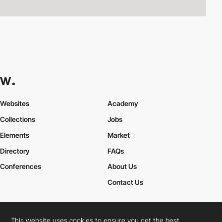
Websites
Academy
Collections
Jobs
Elements
Market
Directory
FAQs
Conferences
About Us
Contact Us
This website uses cookies to ensure you get the best