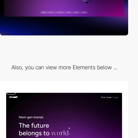
Also, you can view more Elements below ...
video