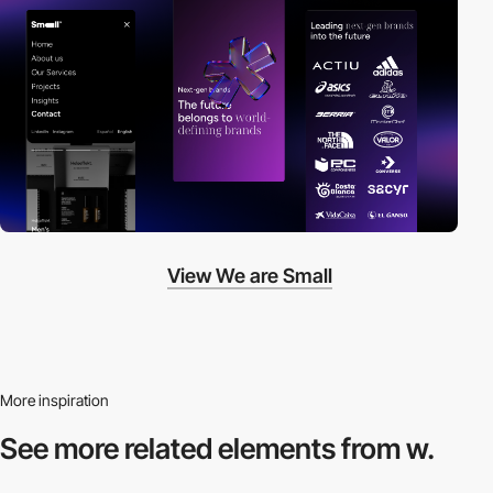
View We are Small
More inspiration
See more related
elements from w.