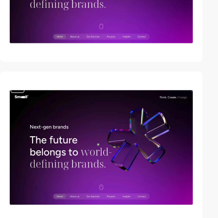
video