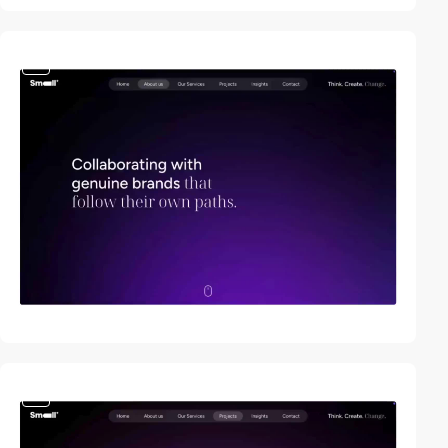
video
video