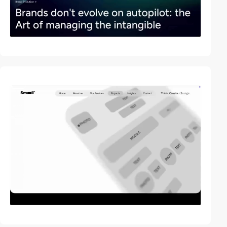
video