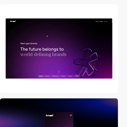
video