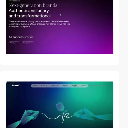
video