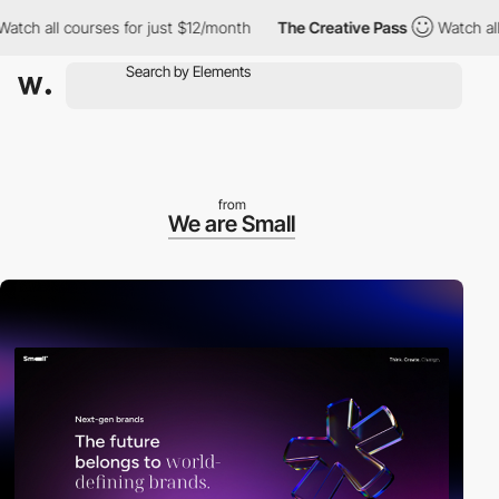
all courses for just $12/month
The Creative Pass
Watch all cour
from
We are Small