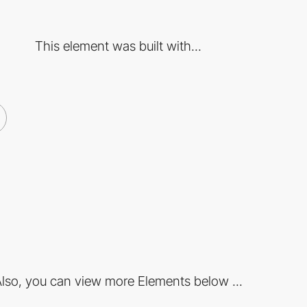
This element was built with...
lso, you can view more Elements below ...