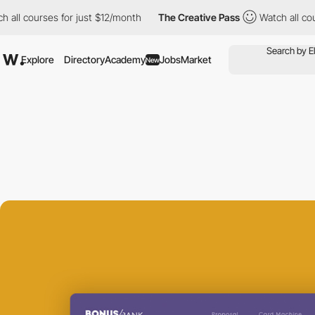
 courses for just $12/month
The Creative Pass
Watch all courses
Explore
Directory
Academy
Jobs
Market
New