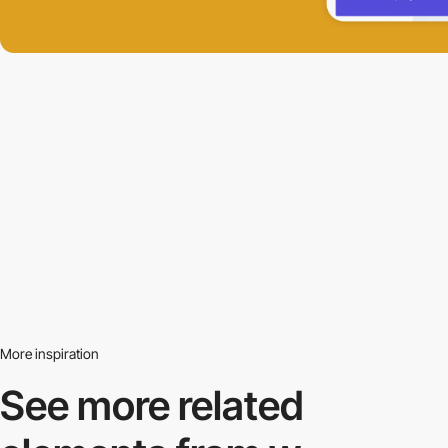
More inspiration
See more related