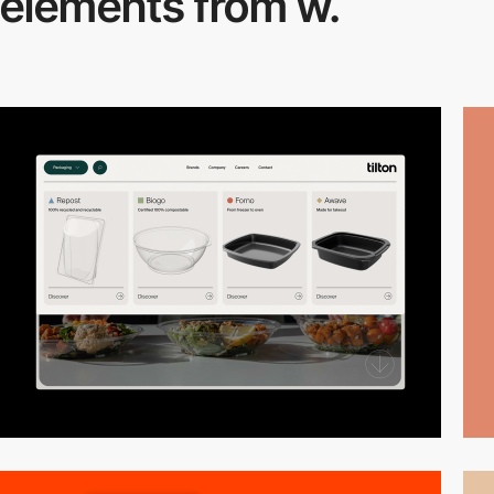
elements from w.