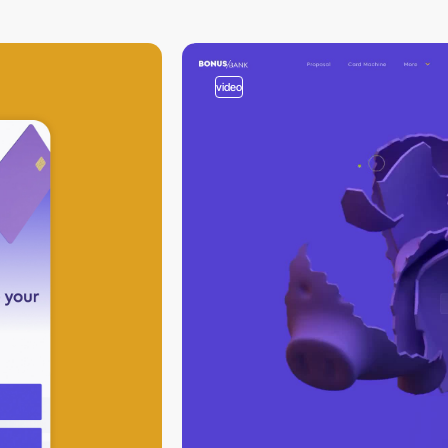
video