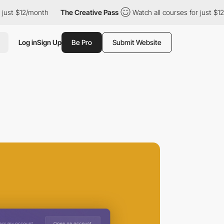
t $12/month
The Creative Pass
Watch all courses for just $12/mo
Log in
Sign Up
Be Pro
Submit Website