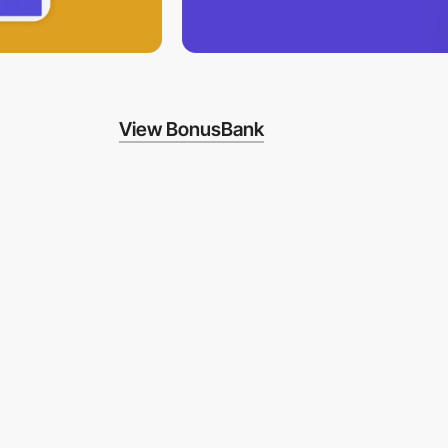
View BonusBank