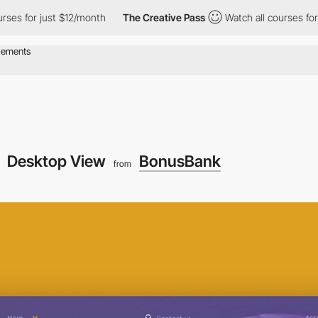
 for just $12/month
The Creative Pass
Watch all courses for jus
Desktop View
BonusBank
from