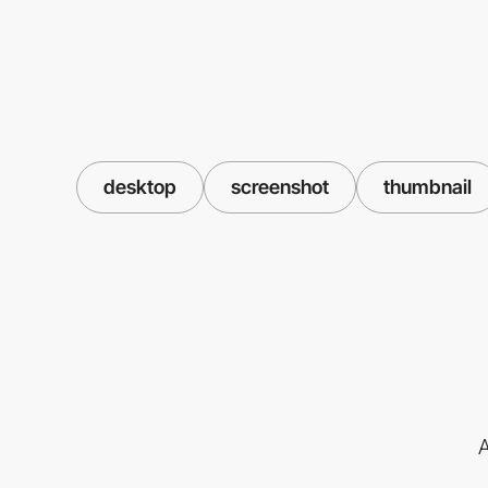
desktop
screenshot
thumbnail
A