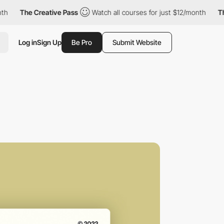
he Creative Pass
Watch all courses for just $12/month
The Creat
Log in
Sign Up
Be Pro
Submit Website