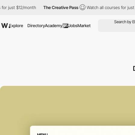
t $12/month
The Creative Pass
Watch all courses for just $12/mo
Explore
Directory
Academy
Jobs
Market
New