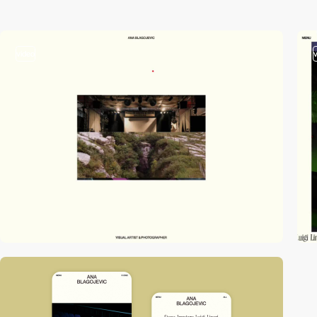
video