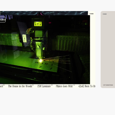
video