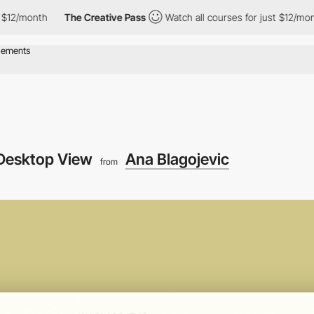
nth
The Creative Pass
Watch all courses for just $12/month
T
Desktop View
Ana Blagojevic
from