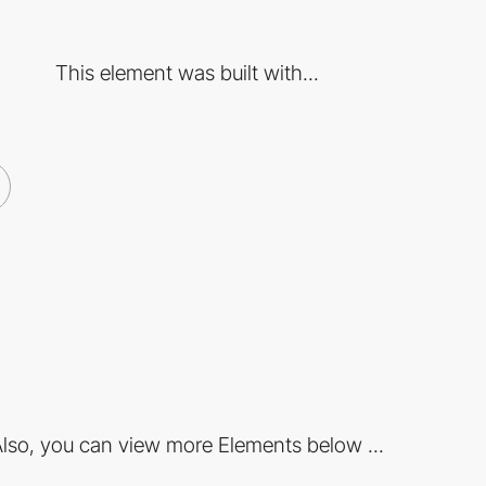
This element was built with...
lso, you can view more Elements below ...