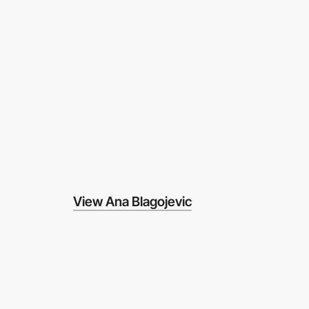
View Ana Blagojevic