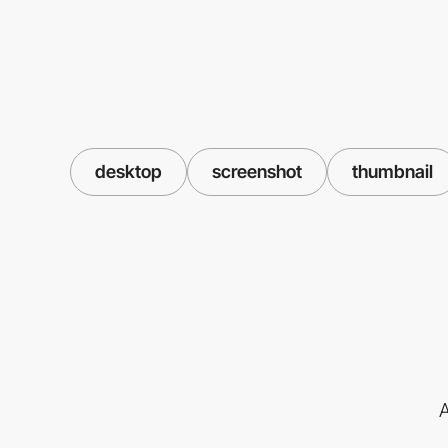
desktop
screenshot
thumbnail
A