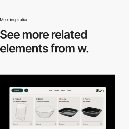
More inspiration
See more related
elements from w.