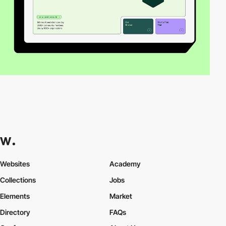
Websites
Academy
Collections
Jobs
Elements
Market
Directory
FAQs