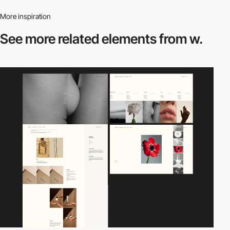
More inspiration
See more related
elements from w.