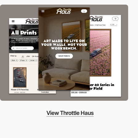
View Throttle Haus