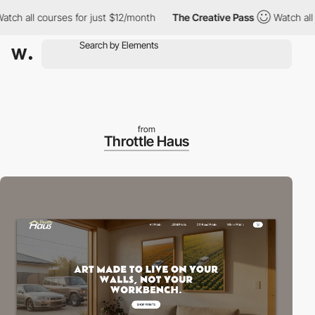
all courses for just $12/month
The Creative Pass
Watch all cour
from
Throttle Haus