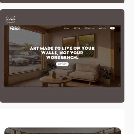
video