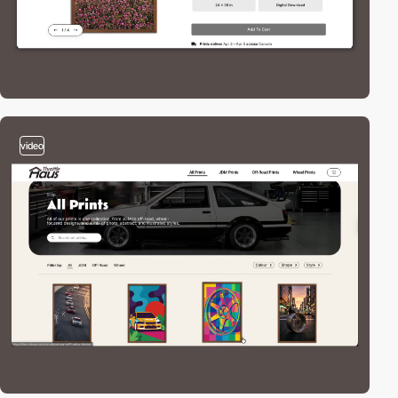
video