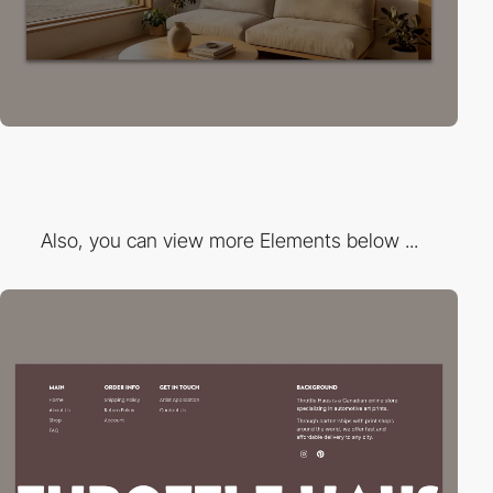
Also, you can view more Elements below ...