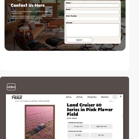
video