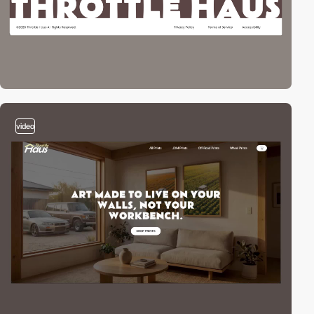
video