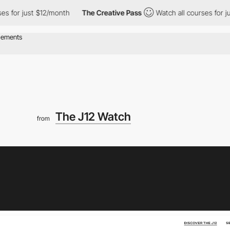
 just $12/month
The Creative Pass
Watch all courses for just $1
The J12 Watch
from