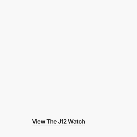
View The J12 Watch