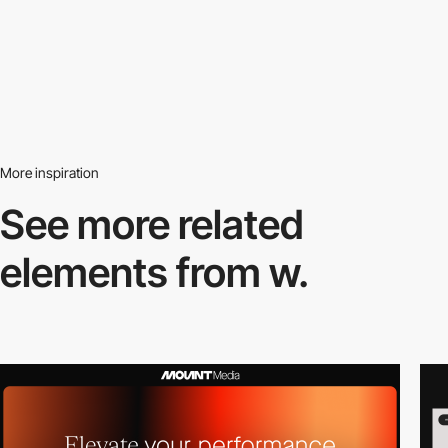
More inspiration
See more related
elements from w.