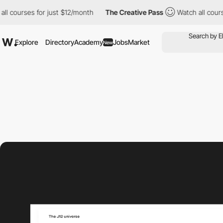
rses for just $12/month
The Creative Pass
Watch all courses for
Explore
Directory
Academy
Jobs
Market
New