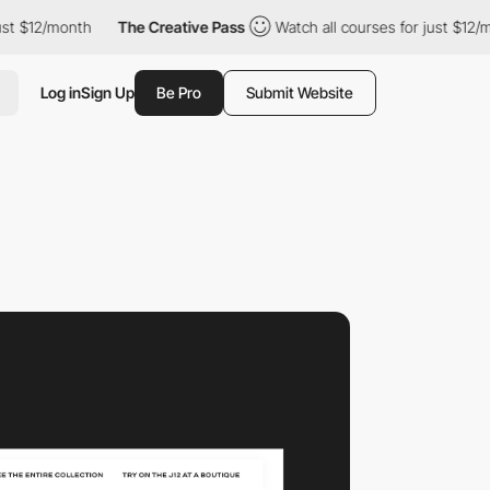
2/month
The Creative Pass
Watch all courses for just $12/month
Log in
Sign Up
Be Pro
Submit Website