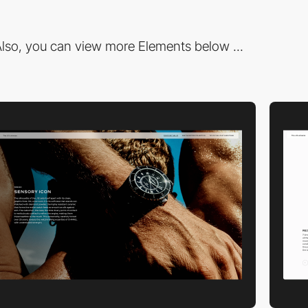
lso, you can view more Elements below ...