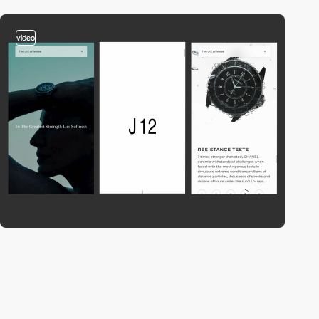
video