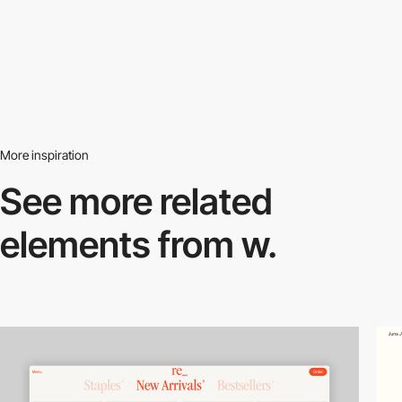
More inspiration
See more related
elements from w.