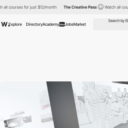
courses for just $12/month
The Creative Pass
Watch all courses 
Explore
Directory
Academy
Jobs
Market
New