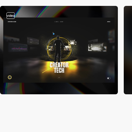
video