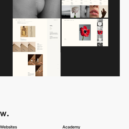
Websites
Academy