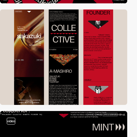
video