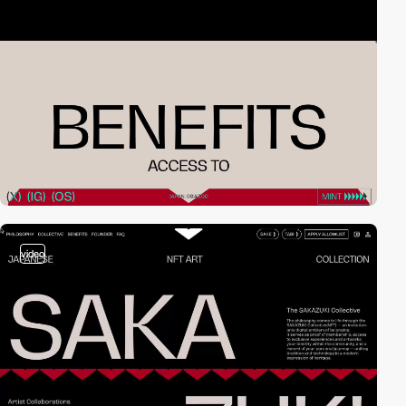
video