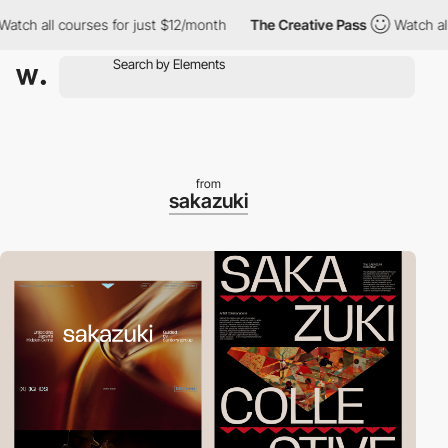
 all courses for just $12/month
The Creative Pass
Watch all cou
from
sakazuki