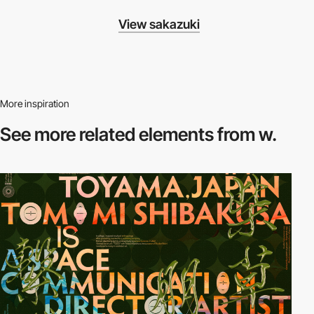
View sakazuki
More inspiration
See more related
elements from w.