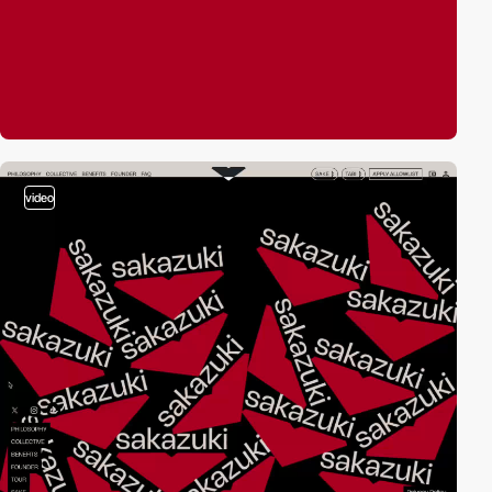
video