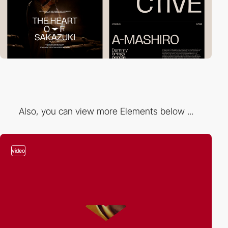
Also, you can view more Elements below ...
video