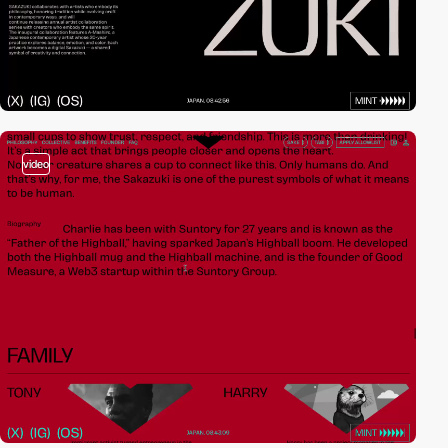
video