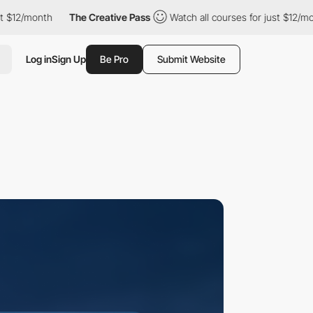
nth
The Creative Pass
Watch all courses for just $12/month
T
Log in
Sign Up
Be Pro
Submit Website