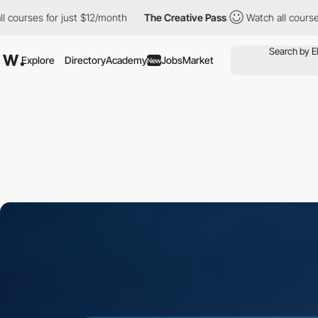
s for just $12/month
The Creative Pass
Watch all courses for ju
Explore
Directory
Academy
Jobs
Market
New