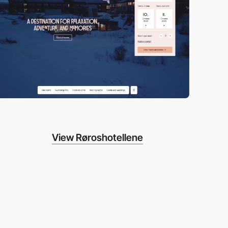
View Røroshotellene