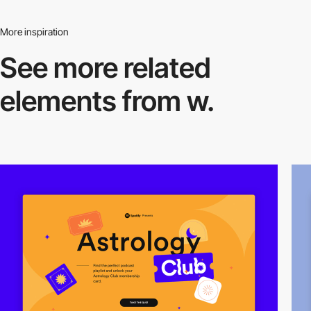
More inspiration
See more related
elements from w.