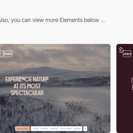
lso, you can view more Elements below ...
3
video
video