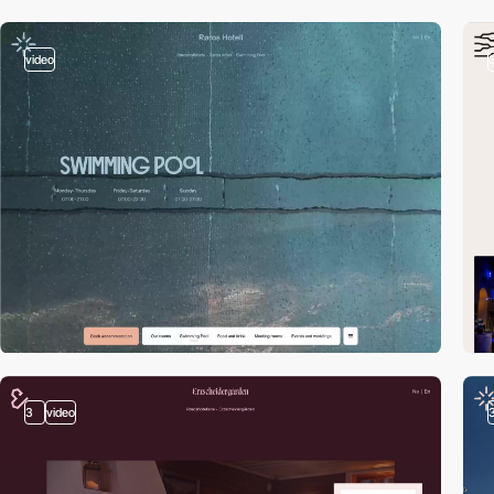
video
3
video