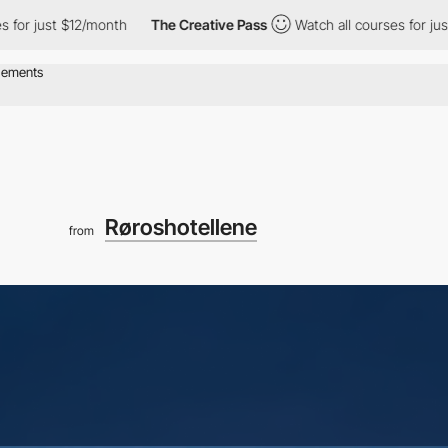
st $12/month
The Creative Pass
Watch all courses for just $12/mo
Røroshotellene
from