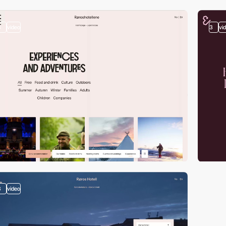
3
video
3
vi
3
video