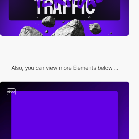
Also, you can view more Elements below ...
video