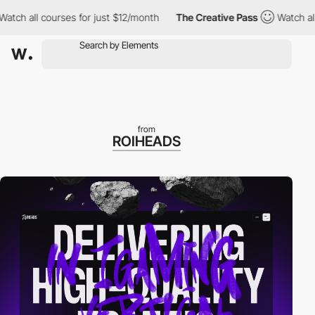
all courses for just $12/month
The Creative Pass
Watch all cours
from
ROIHEADS