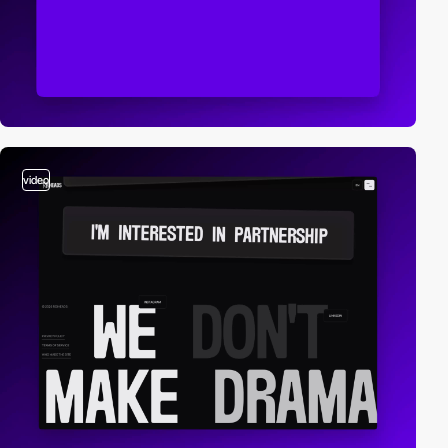
video