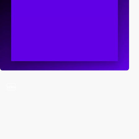
video