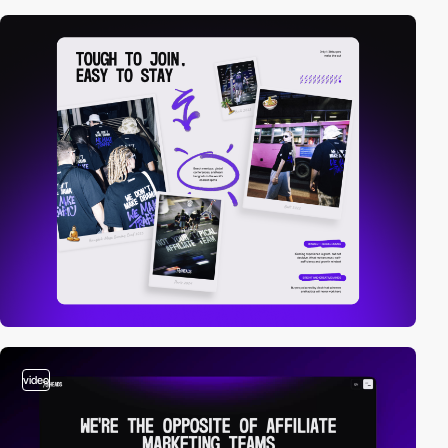
video