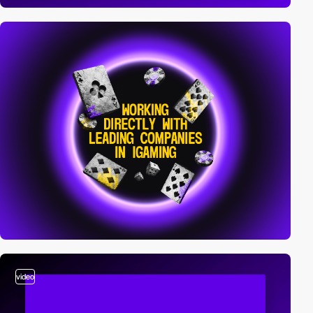
video