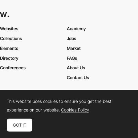
Websites
Academy
Collections
Jobs
Elements
Market
Directory
FAQs
Conferences
About Us
Contact Us
This website uses cookies to ensure you get the best
Cookies Policy
Legal Terms
Privacy Policy
experience on our website.
Cookies Policy
Connect:
Instagram
LinkedIn
Twitter
Facebook
YouTube
TikTok
Pinterest
GOT IT