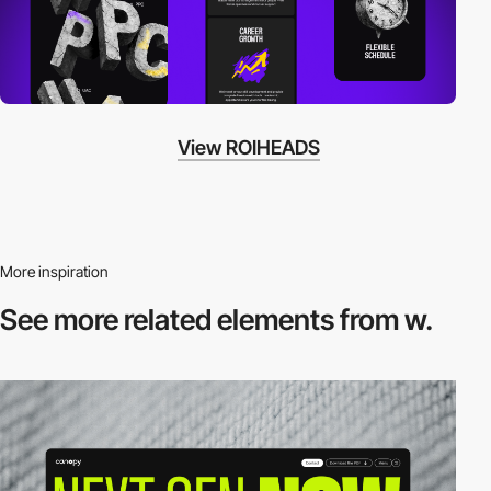
View ROIHEADS
More inspiration
See more related
elements from w.