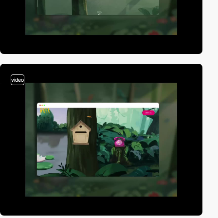
video