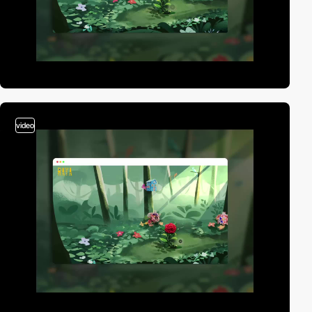
video