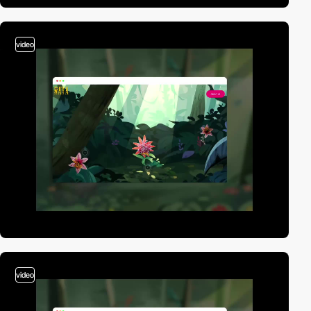
video
video