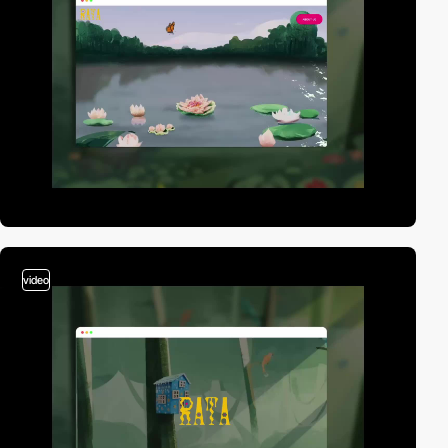
video