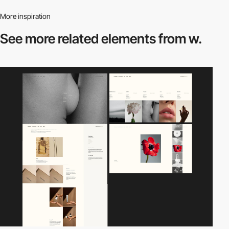
More inspiration
See more related
elements from w.