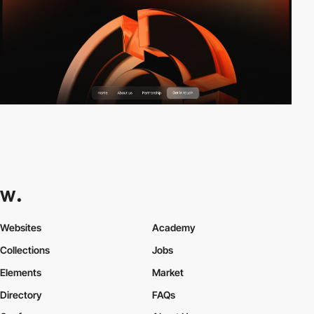
Websites
Academy
Collections
Jobs
Elements
Market
Directory
FAQs