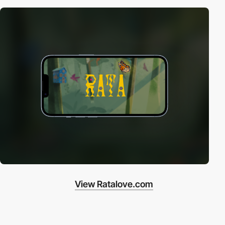
View Ratalove.com