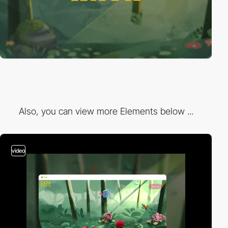
Also, you can view more Elements below ...
video