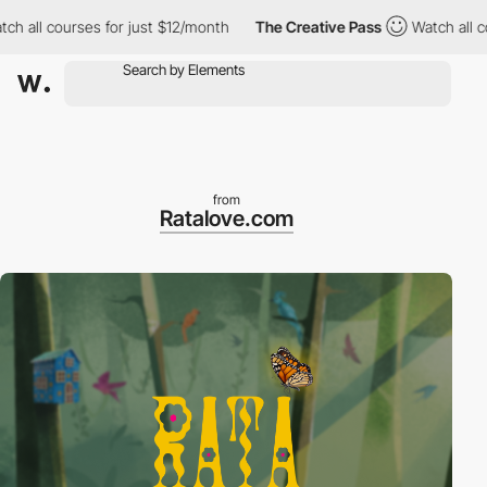
 courses for just $12/month
The Creative Pass
Watch all courses
from
Ratalove.com