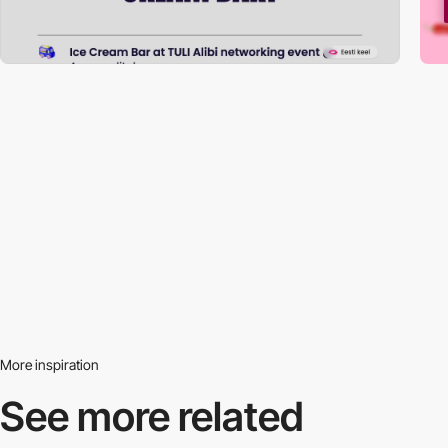
More inspiration
See more related