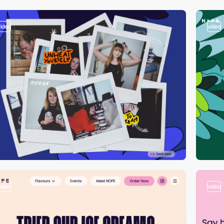
video
video
video
video