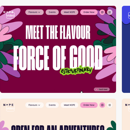
video
video