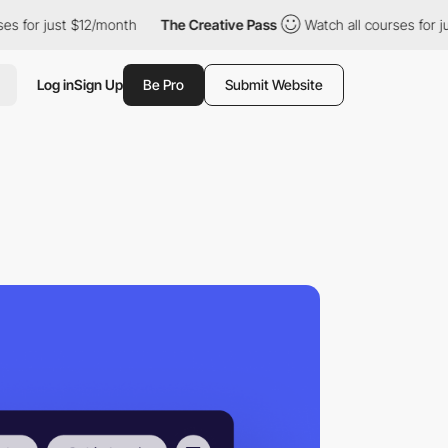
ust $12/month
The Creative Pass
Watch all courses for just $12/m
Log in
Sign Up
Be Pro
Submit Website