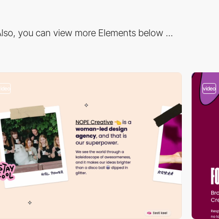
lso, you can view more Elements below ...
video
video