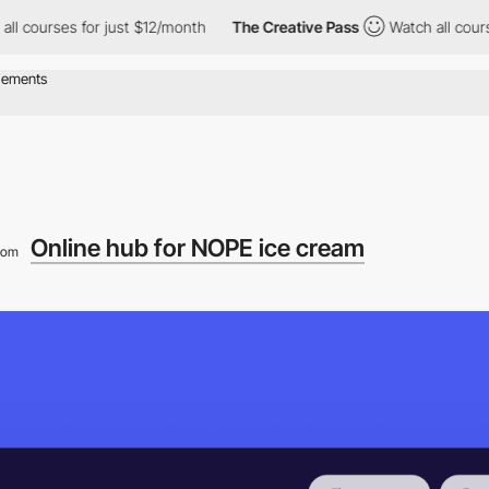
es for just $12/month
The Creative Pass
Watch all courses for j
Online hub for NOPE ice cream
rom