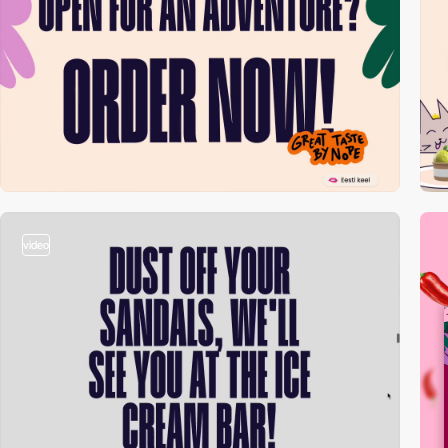
video