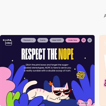
A
video