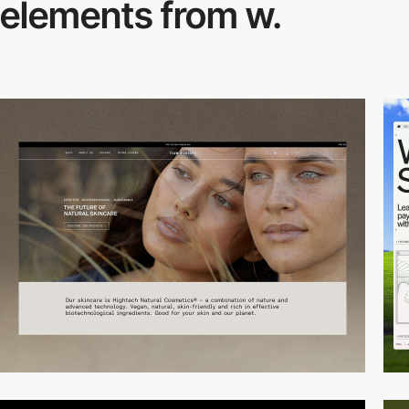
elements from w.