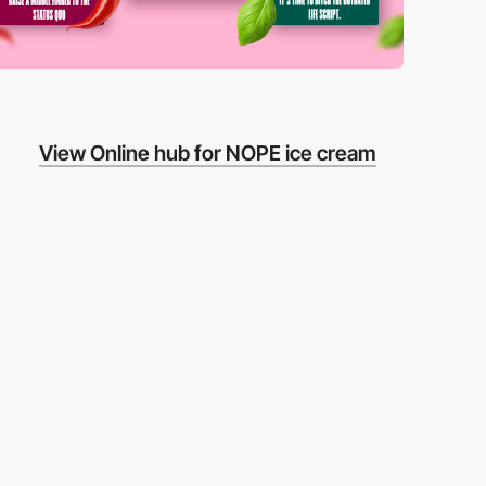
View Online hub for NOPE ice cream