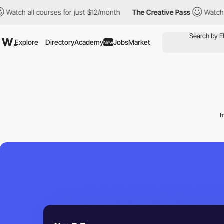
ll courses for just $12/month
The Creative Pass
Watch all cours
Explore
Directory
Academy
Jobs
Market
New
f