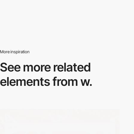
More inspiration
See more related
elements from w.