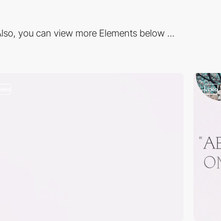
lso, you can view more Elements below ...
video
video