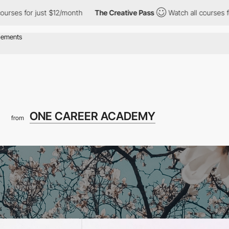
r just $12/month
The Creative Pass
Watch all courses for just $
ONE CAREER ACADEMY
from