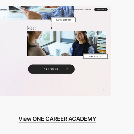
video
View ONE CAREER ACADEMY