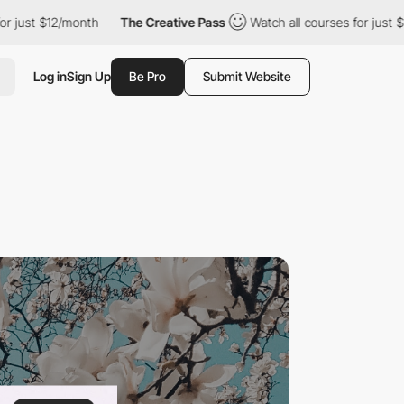
12/month
The Creative Pass
Watch all courses for just $12/month
Log in
Sign Up
Be Pro
Submit Website