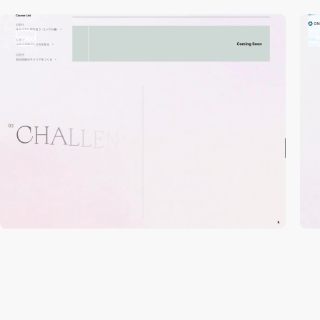
video