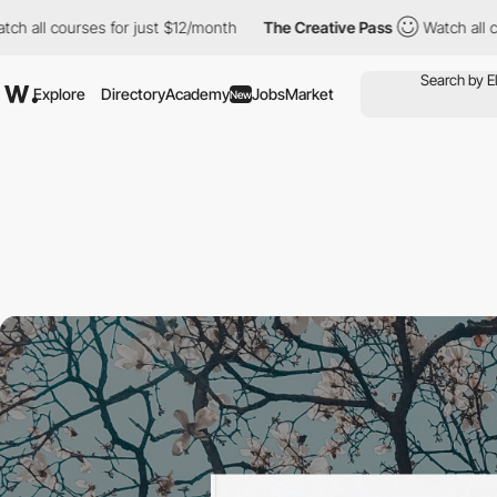
urses for just $12/month
The Creative Pass
Watch all courses fo
Explore
Directory
Academy
Jobs
Market
New