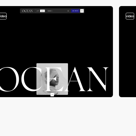
video
video