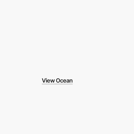
View Ocean