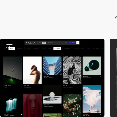
A
video