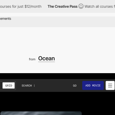
or just $12/month
The Creative Pass
Watch all courses for just 
Ocean
from