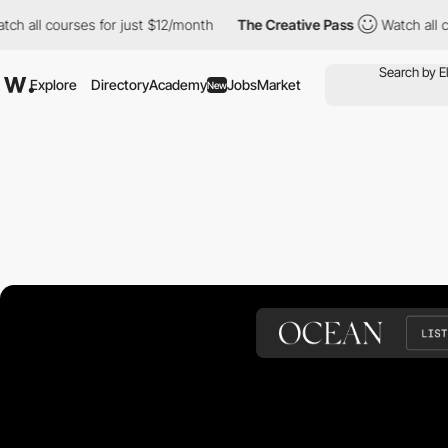
ourses for just $12/month
The Creative Pass
Watch all courses f
Explore
Directory
Academy
Jobs
Market
New