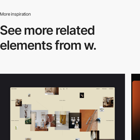
More inspiration
See more related
elements from w.