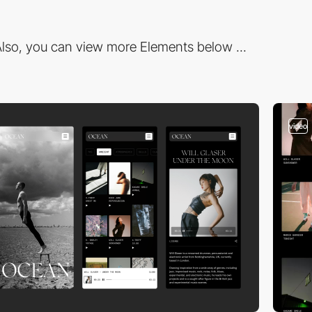
lso, you can view more Elements below ...
video