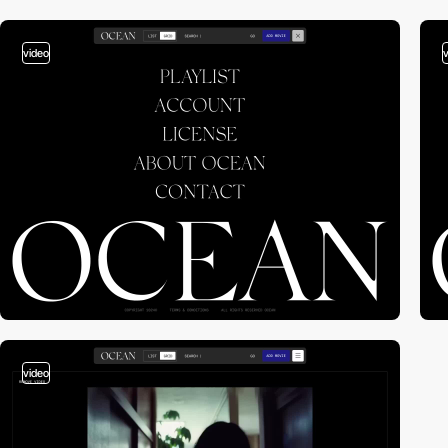
video
video