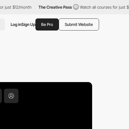
$12/month
The Creative Pass
Watch all courses for just $12/mont
Log in
Sign Up
Be Pro
Submit Website