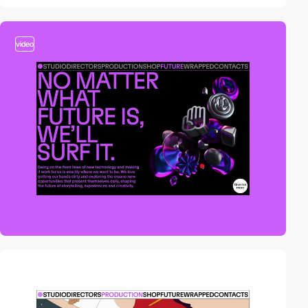
video
video