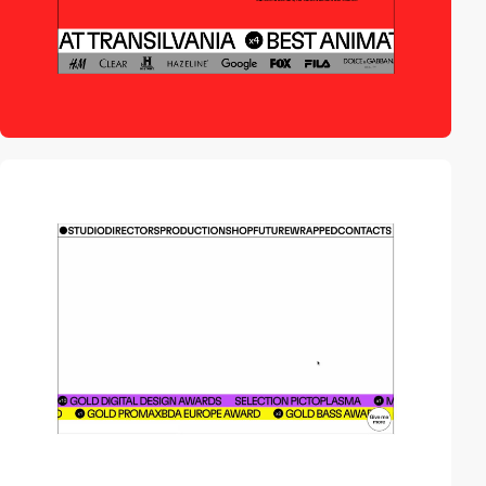
video