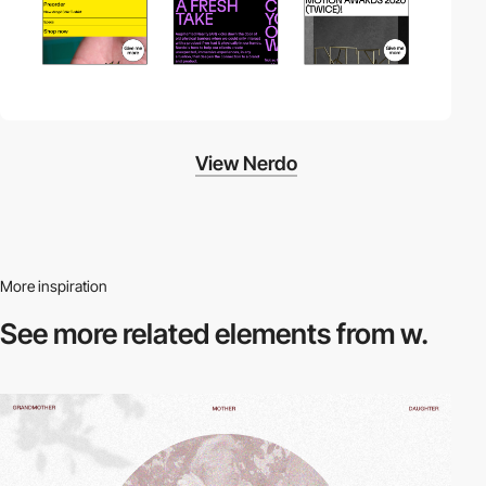
View Nerdo
More inspiration
See more related
elements from w.