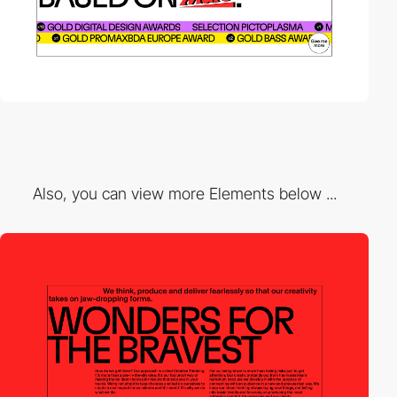
Also, you can view more Elements below ...