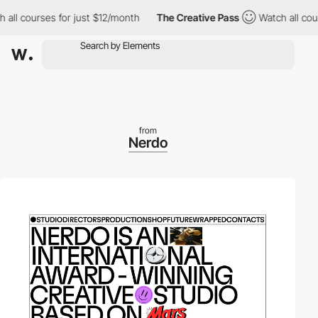
 courses for just $12/month
The Creative Pass
Watch all courses
from
Nerdo