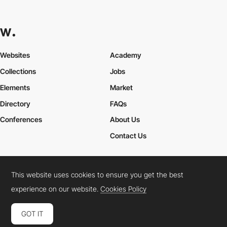
Websites
Academy
Collections
Jobs
Elements
Market
Directory
FAQs
Conferences
About Us
Contact Us
This website uses cookies to ensure you get the best
Cookies Policy
Legal Terms
Privacy Policy
experience on our website.
Cookies Policy
Connect:
Instagram
LinkedIn
Twitter
Facebook
YouTube
TikTok
Pinterest
GOT IT