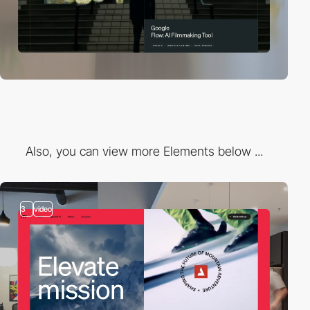
Also, you can view more Elements below ...
3
video