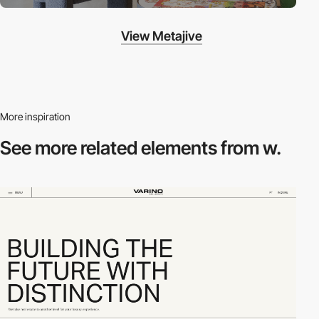
View Metajive
More inspiration
See more related
elements from w.