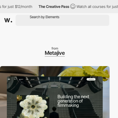
r just $12/month
The Creative Pass
Watch all courses for just $
from
Metajive