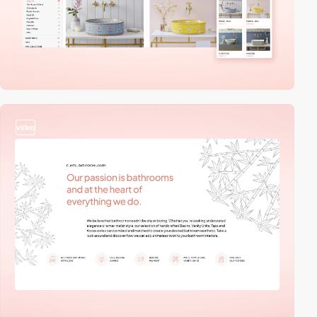
video