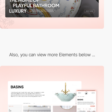
Also, you can view more Elements below ...