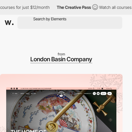
es for just $12/month
The Creative Pass
Watch all courses for j
from
London Basin Company