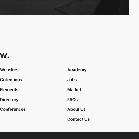
Websites
Academy
Collections
Jobs
Elements
Market
Directory
FAQs
Conferences
About Us
Contact Us