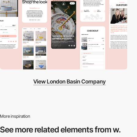
View London Basin Company
More inspiration
See more related
elements from w.