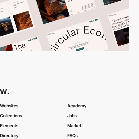
Websites
Academy
Collections
Jobs
Elements
Market
Directory
FAQs