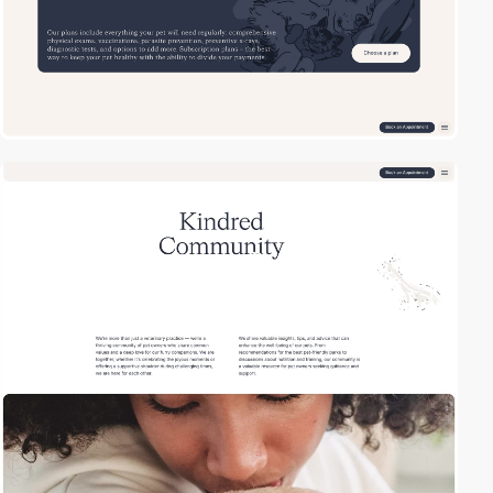
2
video