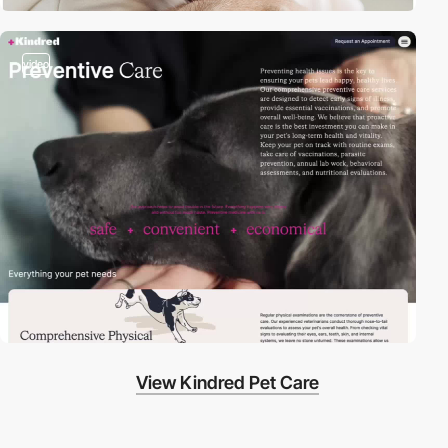
video
View Kindred Pet Care