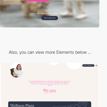
Also, you can view more Elements below ...