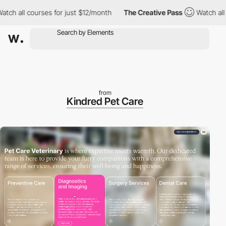
all courses for just $12/month
The Creative Pass
Watch all cour
from
Kindred Pet Care