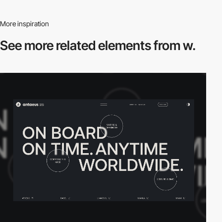
More inspiration
See more related
elements from w.