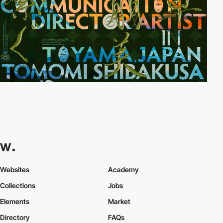
Websites
Academy
Collections
Jobs
Elements
Market
Directory
FAQs