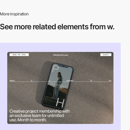
More inspiration
See more related
elements from w.