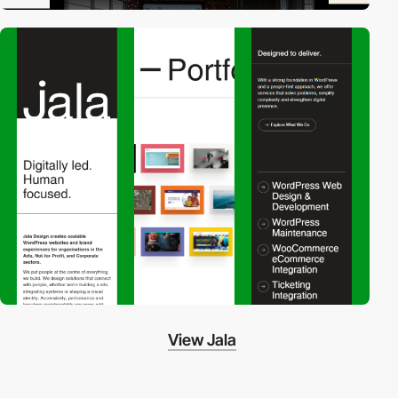
View Jala