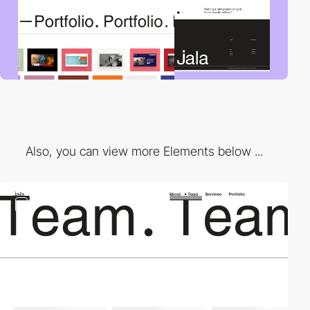
Also, you can view more Elements below ...
2