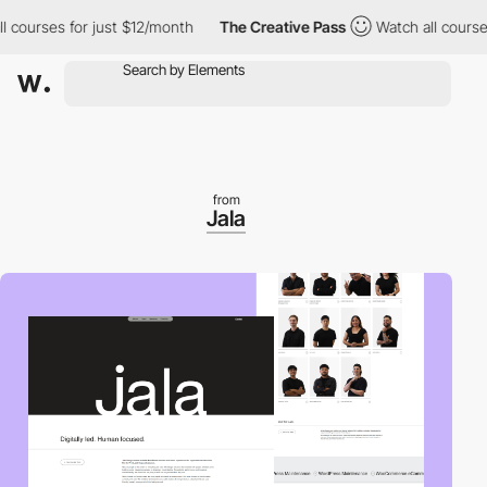
ourses for just $12/month
The Creative Pass
Watch all courses fo
from
Jala