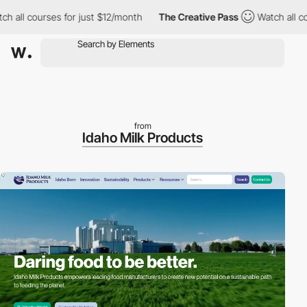
ll courses for just $12/month
The Creative Pass
Watch all cours
from
Idaho Milk Products