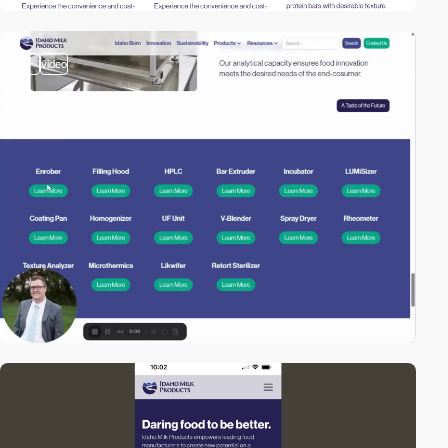
2
video