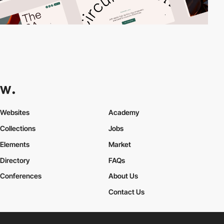
Websites
Academy
Collections
Jobs
Elements
Market
Directory
FAQs
Conferences
About Us
Contact Us