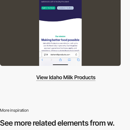
View Idaho Milk Products
More inspiration
See more related
elements from w.