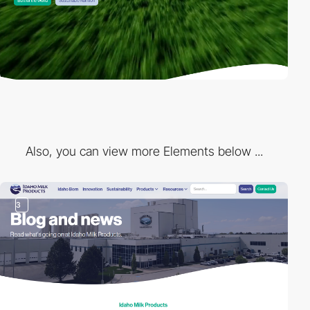
Also, you can view more Elements below ...
3