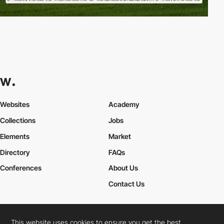
Websites
Academy
Collections
Jobs
Elements
Market
Directory
FAQs
Conferences
About Us
Contact Us
This website uses cookies to ensure you get the best