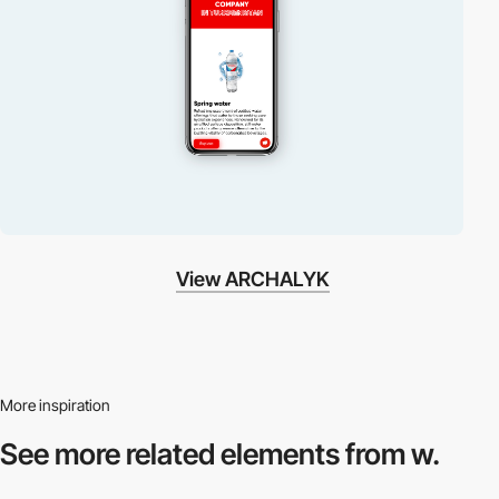
View ARCHALYK
More inspiration
See more related
elements from w.