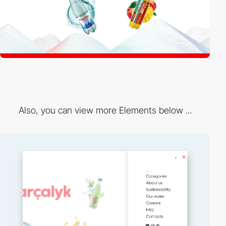
Also, you can view more Elements below ...