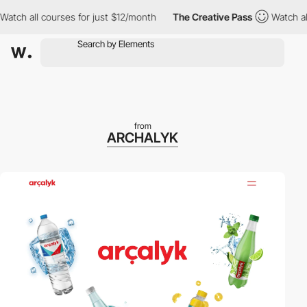
 all courses for just $12/month
The Creative Pass
Watch all cou
from
ARCHALYK